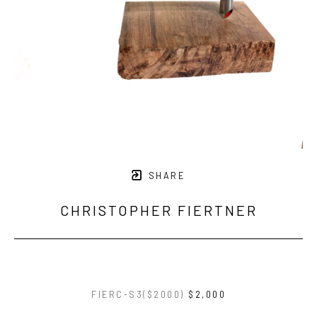
SHARE
CHRISTOPHER FIERTNER
FIERC-S3($2000)
$2,000