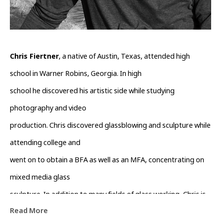
Chris Fiertner
, a native of Austin, Texas, attended high 
school in Warner Robins, Georgia. In high
school he discovered his artistic side while studying 
photography and video
production. Chris discovered glassblowing and sculpture while 
attending college and
went on to obtain a BFA as well as an MFA, concentrating on 
mixed media glass
sculpture. In addition to many fields of glass working, Chris is 
Read More
an accomplished