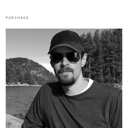
PURCHASE