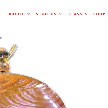
CLASSES
ABOUT
STUDIOS
SHOP