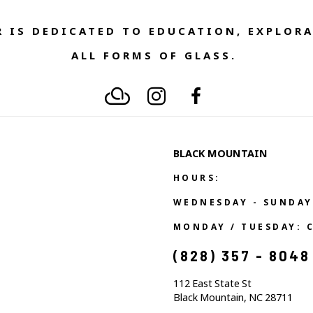
 IS DEDICATED TO EDUCATION, EXPLORA
ALL FORMS OF GLASS. 
BLACK MOUNTAIN
HOURS:
WEDNESDAY - SUNDAY
MONDAY / TUESDAY: 
(828) 357 - 8048
112 East State St
Black Mountain, NC 28711