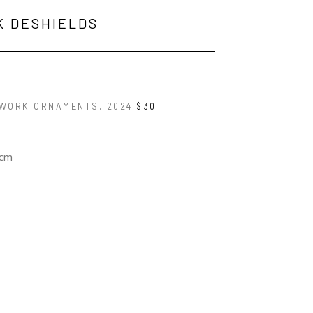
K DESHIELDS
WORK ORNAMENTS
, 2024
$30
 cm