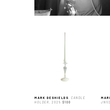
MARK DESHIELDS
, CANDLE 
MAR
HOLDER
, 2025
$100
JN1(