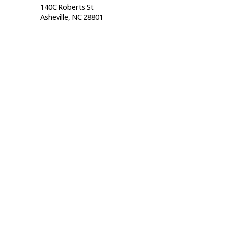
140C Roberts St                                  
Asheville, NC 28801                                           