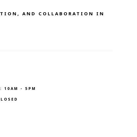
TION, AND COLLABORATION IN 
: 10AM - 5PM
CLOSED