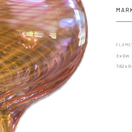
MAR
FLAME
3 x 0 in
7.62 x 0