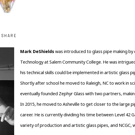
SHARE
Mark DeShields
 was introduced to glass pipe making by c
Technology at Salem Community College. He was intrigued 
his technical skills could be implemented in artistic glass pi
Shortly after school he moved to Raleigh, NC to work in sci
eventually founded Zephyr Glass with two partners, makin
In 2015, he moved to Asheville to get closer to the large p
career. He is currently dividing his time between Level 42 
variety of production and artistic glass pipes, and NCGC, 