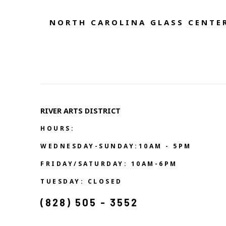
NORTH CAROLINA GLASS CENTER
RIVER ARTS DISTRICT   
HOURS:
WEDNESDAY-SUNDAY:10AM - 5PM
FRIDAY/SATURDAY: 10AM-6PM
TUESDAY: CLOSED
(828) 505 - 3552            