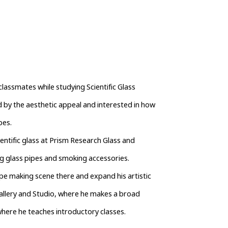
lassmates while studying Scientific Glass 
by the aesthetic appeal and interested in how 
pes.
entific glass at Prism Research Glass and 
g glass pipes and smoking accessories.
ipe making scene there and expand his artistic 
Gallery and Studio, where he makes a broad 
where he teaches introductory classes.