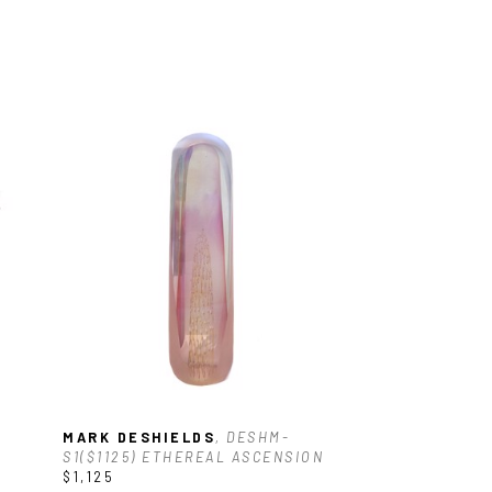
MARK DESHIELDS
, DESHM-
S1($1125) ETHEREAL ASCENSION
$1,125