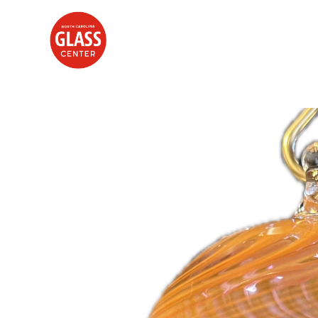
Search by keyword, artist name, artwork title or exhibition