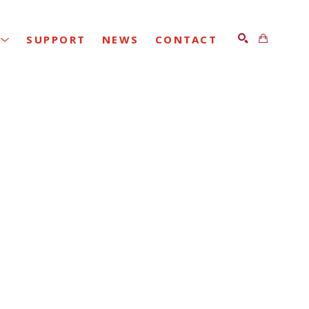
SUPPORT
NEWS
CONTACT
SEARCH