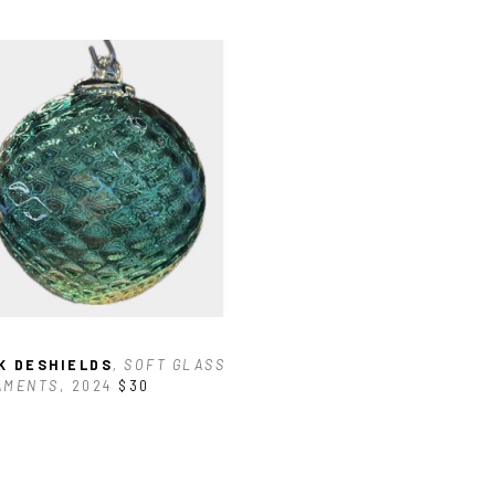
K DESHIELDS
, SOFT GLASS 
AMENTS
, 2024
$30