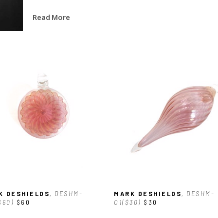
Read More
K DESHIELDS
, DESHM-
MARK DESHIELDS
, DESHM-
$60)
$60
O1($30)
$30