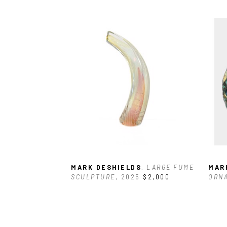
MARK DESHIELDS
, LARGE FUME 
MAR
SCULPTURE
, 2025
$2,000
ORN