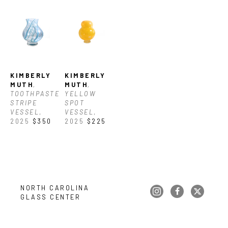
KIMBERLY 
KIMBERLY 
MUTH
, 
MUTH
, 
TOOTHPASTE 
YELLOW 
STRIPE 
SPOT 
VESSEL
, 
VESSEL
, 
2025
$350
2025
$225
NORTH CAROLINA 
GLASS CENTER
Copyright ©
2026
,
Art Gallery Websites
By ArtCloud