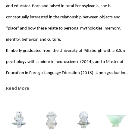
and educator. Born and raised in rural Pennsylvania, she is 
conceptually interested in the relationship between objects and 
“place” and how these relate to personal mythologies, memory, 
identity, behavior, and culture. 
Kimberly graduated from the University of Pittsburgh with a B.S. in 
psychology with a minor in neuroscience (2014), and a Master of 
Education in Foreign Language Education (2018). Upon graduation, 
she was awarded a Fulbright Fellowship to the Czech Republic, 
Read More
where she taught English (EFL) at the High School of Applied Arts for 
Glassworking in Železný Brod. It was during this time that her 
interest in glass deepened, prompting her eventual transition to 
glassblowing. Since 2022, she has studied glassblowing largely by 