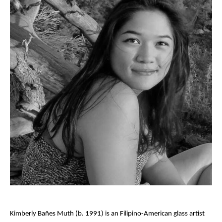
Kimberly Bañes Muth (b. 1991) is an Filipino-American glass artist 