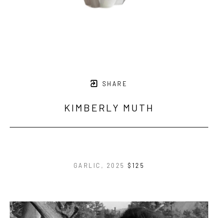
SHARE
KIMBERLY MUTH
GARLIC
, 2025
$125