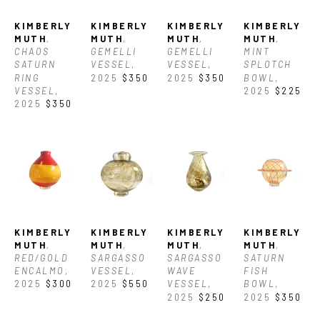
working in studios around the world including Seattle, WA (USA), 
KIMBERLY 
KIMBERLY 
KIMBERLY 
KIMBERLY 
Murano (Italy), Aruba, and Corning, NY (USA) In 2025, she was 
MUTH
, 
MUTH
, 
MUTH
, 
MUTH
, 
CHAOS 
GEMELLI 
GEMELLI 
MINT 
SATURN 
VESSEL
, 
VESSEL
, 
SPLOTCH 
awarded the North Carolina Glass Center's BIPOC Residency. She 
RING 
2025
$350
2025
$350
BOWL
, 
VESSEL
, 
2025
$225
currently works as a glassblower at the Corning Museum of Glass in 
2025
$350
Corning, NY. 
KIMBERLY 
KIMBERLY 
KIMBERLY 
KIMBERLY 
MUTH
, 
MUTH
, 
MUTH
, 
MUTH
, 
RED/GOLD 
SARGASSO 
SARGASSO 
SATURN 
ENCALMO
, 
VESSEL
, 
WAVE 
FISH 
2025
$300
2025
$550
VESSEL
, 
BOWL
, 
2025
$250
2025
$350