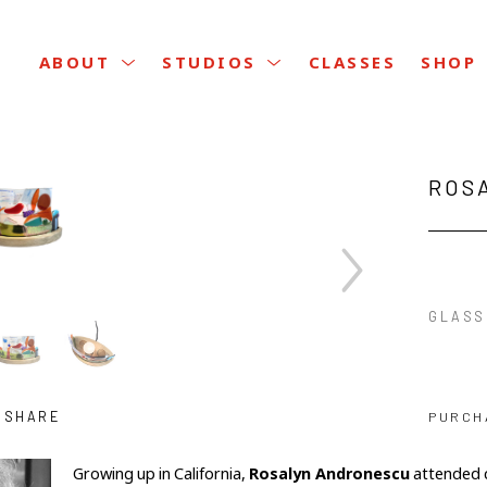
CLASSES
ABOUT
STUDIOS
SHOP
ROS
GLASS
SHARE
PURCH
Growing up in California, 
Rosalyn Andronescu
 attended c