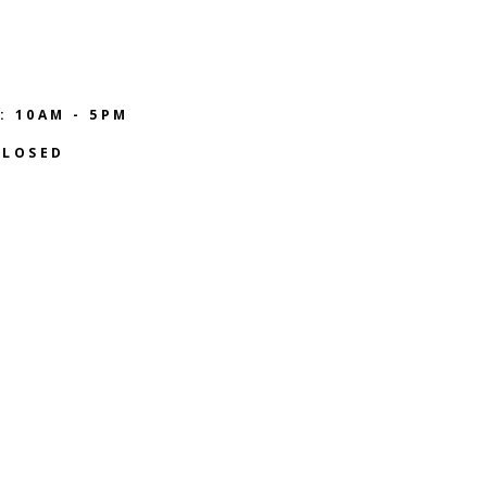
: 10AM - 5PM
CLOSED