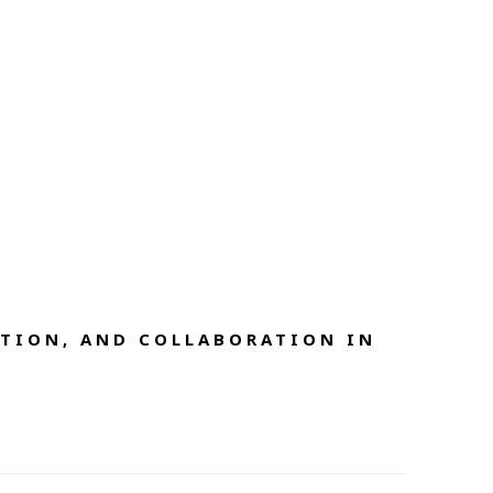
TION, AND COLLABORATION IN 