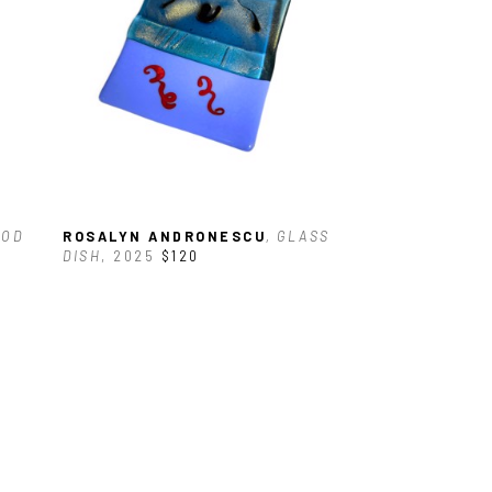
OD 
ROSALYN ANDRONESCU
, GLASS 
DISH
, 2025
$120