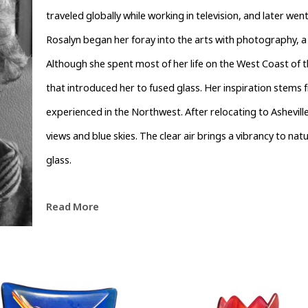
traveled globally while working in television, and later we
Rosalyn began her foray into the arts with photography, a
Although she spent most of her life on the West Coast of t
that introduced her to fused glass. Her inspiration stems f
experienced in the Northwest. After relocating to Ashevill
views and blue skies. The clear air brings a vibrancy to natu
glass.
Read More