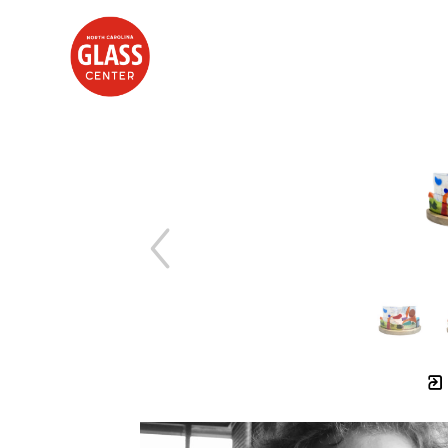
Search by keyword, artist name, artwork title or exhibition