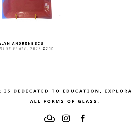
ALYN ANDRONESCU
, 
BLUE PLATE
, 2026
$200
 IS DEDICATED TO EDUCATION, EXPLORA
ALL FORMS OF GLASS. 