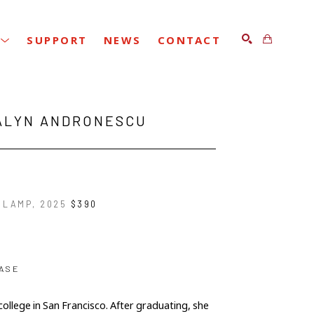
SUPPORT
NEWS
CONTACT
SEARCH
ALYN ANDRONESCU
 LAMP
, 2025
$390
ASE
ollege in San Francisco. After graduating, she 