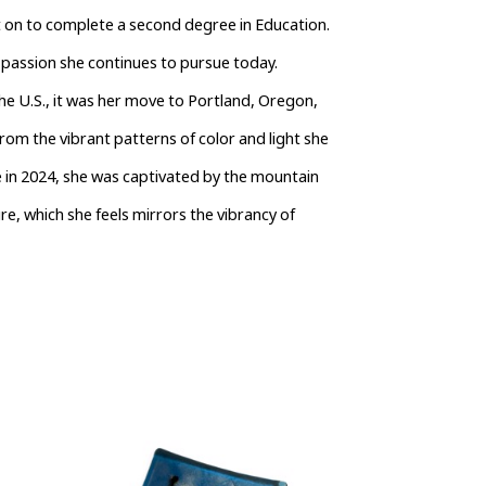
nt on to complete a second degree in Education.
 passion she continues to pursue today.
he U.S., it was her move to Portland, Oregon, 
rom the vibrant patterns of color and light she 
e in 2024, she was captivated by the mountain 
re, which she feels mirrors the vibrancy of 