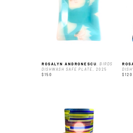
ROSALYN ANDRONESCU
, BIRDS 
ROS
DISHWASH SAFE PLATE
, 2025
DISH
$150
$120