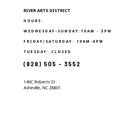
RIVER ARTS DISTRICT   
HOURS:
WEDNESDAY-SUNDAY:10AM - 5PM
FRIDAY/SATURDAY: 10AM-6PM
TUESDAY: CLOSED
(828) 505 - 3552            
140C Roberts St                                  
Asheville, NC 28801                                           