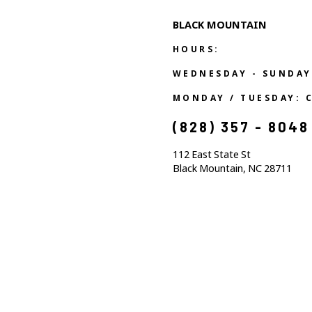
BLACK MOUNTAIN
HOURS:
WEDNESDAY - SUNDAY
MONDAY / TUESDAY: 
(828) 357 - 8048
112 East State St
Black Mountain, NC 28711