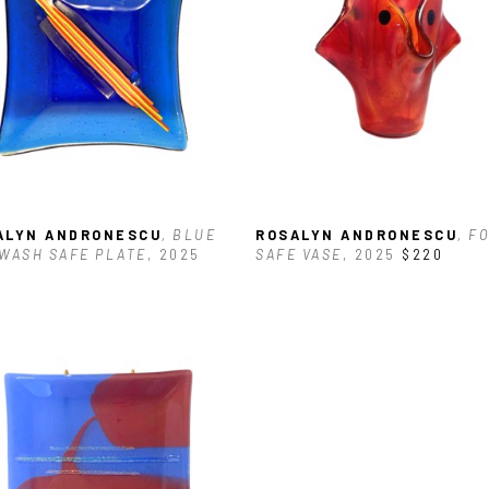
ALYN ANDRONESCU
, BLUE 
ROSALYN ANDRONESCU
, FO
WASH SAFE PLATE
, 2025
SAFE VASE
, 2025
$220