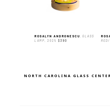
ROSALYN ANDRONESCU
, GLASS 
ROS
LAMP
, 2025
$390
RED/
NORTH CAROLINA GLASS CENTER