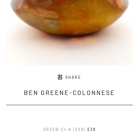
SHARE
BEN GREENE-COLONNESE
GREEB-C4.6 ($38)
$38