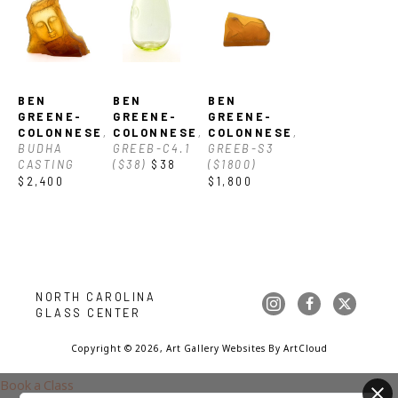
between nature and fine art glass. Ben received a BFA from 
the Cleveland Institute of Art, Cleveland, OH.
BEN 
BEN 
BEN 
GREENE-
GREENE-
GREENE-
COLONNESE
, 
COLONNESE
, 
COLONNESE
, 
BUDHA 
GREEB-C4.1 
GREEB-S3 
CASTING
($38)
$38
($1800)
$2,400
$1,800
NORTH CAROLINA 
GLASS CENTER
Copyright ©
2026
,
Art Gallery Websites
By ArtCloud
Book a Class