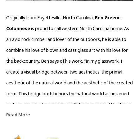
Originally from Fayetteville, North Carolina, 
Ben Greene-
Colonnese
 is proud to call western North Carolina home. As 
an avid rock climber and lover of the outdoors, he is able to 
combine his love of blown and cast glass art with his love for 
the backcountry. Ben says of his work, “In my glasswork, I 
create a visual bridge between two aesthetics: the primal 
aesthetic of the natural world and the aesthetic of the created 
form. This bridge both honors the natural world as untamed 
and opaque, and transcends it with transparency.” Whether in 
Read More
his nature-inspired functional blown glass or in his rough, 
gem-like cast glass and stone inspired sculptures, Ben 
Greene-Colonnese’s work forges a visual aesthetic connection 