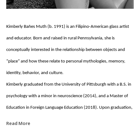
Kimberly Bañes Muth (b. 1991) is an Filipino-American glass artist 
and educator. Born and raised in rural Pennsylvania, she is 
conceptually interested in the relationship between objects and 
“place” and how these relate to personal mythologies, memory, 
identity, behavior, and culture. 
Kimberly graduated from the University of Pittsburgh with a B.S. in 
psychology with a minor in neuroscience (2014), and a Master of 
Education in Foreign Language Education (2018). Upon graduation, 
she was awarded a Fulbright Fellowship to the Czech Republic, 
Read More
where she taught English (EFL) at the High School of Applied Arts for 