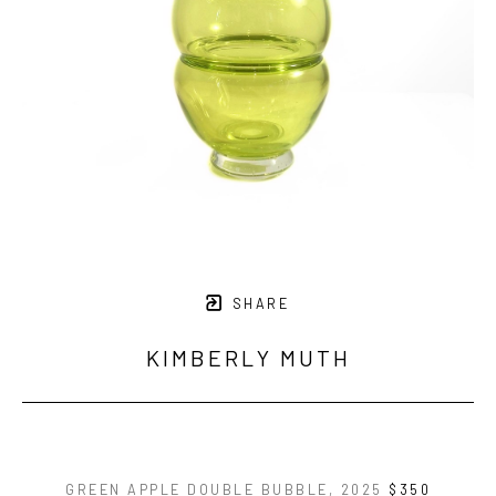
SHARE
KIMBERLY MUTH
GREEN APPLE DOUBLE BUBBLE
, 2025
$350