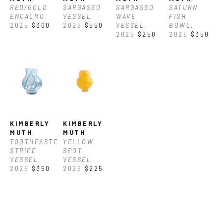
RED/GOLD 
SARGASSO 
SARGASSO 
SATURN 
ENCALMO
, 
VESSEL
, 
WAVE 
FISH 
2025
$300
2025
$550
VESSEL
, 
BOWL
, 
2025
$250
2025
$350
KIMBERLY 
KIMBERLY 
MUTH
, 
MUTH
, 
TOOTHPASTE 
YELLOW 
STRIPE 
SPOT 
VESSEL
, 
VESSEL
, 
2025
$350
2025
$225