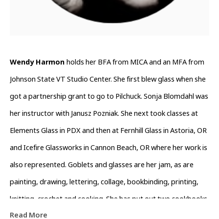
Wendy Harmon 
holds her BFA from MICA and an MFA from 
Johnson State VT Studio Center. She first blew glass when she 
got a partnership grant to go to Pilchuck. Sonja Blomdahl was 
her instructor with Janusz Pozniak. She next took classes at 
Elements Glass in PDX and then at Fernhill Glass in Astoria, OR 
and Icefire Glassworks in Cannon Beach, OR where her work is 
also represented. Goblets and glasses are her jam, as are 
painting, drawing, lettering, collage, bookbinding, printing, 
knitting, crochet and cooking. She has put out two cookbooks 
Read More
which are available through her Instagram @wendyswirld. She 