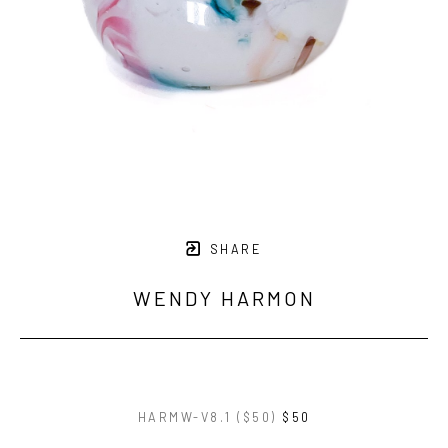
SHARE
WENDY HARMON
HARMW-V8.1 ($50)
$50