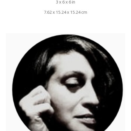
3 x 6 x 6 in
7.62 x 15.24 x 15.24 cm