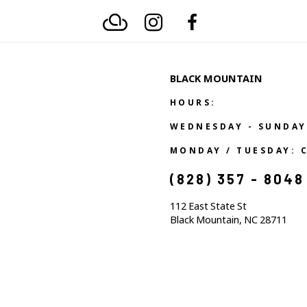
BLACK MOUNTAIN
HOURS:
WEDNESDAY - SUNDAY
MONDAY / TUESDAY: 
(828) 357 - 8048
112 East State St
Black Mountain, NC 28711