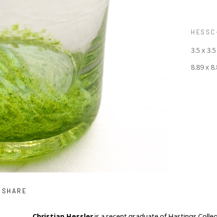
HESSC-
3.5 x 3.5
8.89 x 8
SHARE