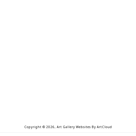
Copyright ©
2026
,
Art Gallery Websites
By ArtCloud