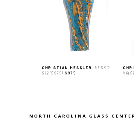
CHRISTIAN HESSLER
, HESSC-
CHR
S12($975)
$975
V6($
NORTH CAROLINA GLASS CENTER