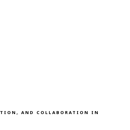
TION, AND COLLABORATION IN 