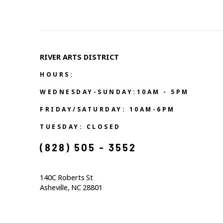
RIVER ARTS DISTRICT   
HOURS:
WEDNESDAY-SUNDAY:10AM - 5PM
FRIDAY/SATURDAY: 10AM-6PM
TUESDAY: CLOSED
(828) 505 - 3552            
140C Roberts St                                  
Asheville, NC 28801                                           