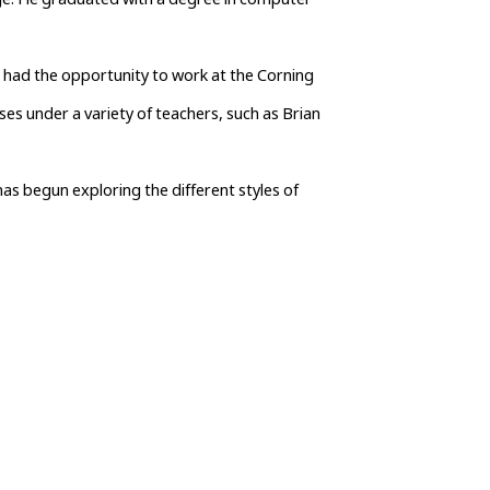
ege. He graduated with a degree in computer 
s had the opportunity to work at the Corning 
s under a variety of teachers, such as Brian 
as begun exploring the different styles of 