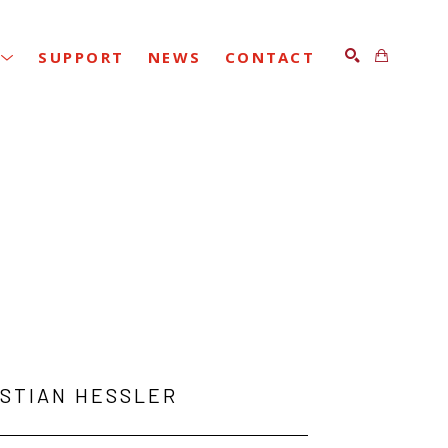
SUPPORT
NEWS
CONTACT
SEARCH
ISTIAN HESSLER