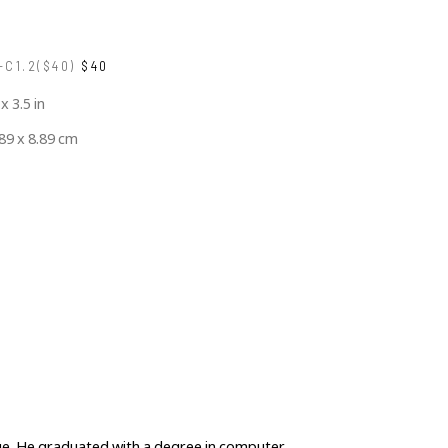
C1.2($40)
$40
 x 3.5 in
.89 x 8.89 cm