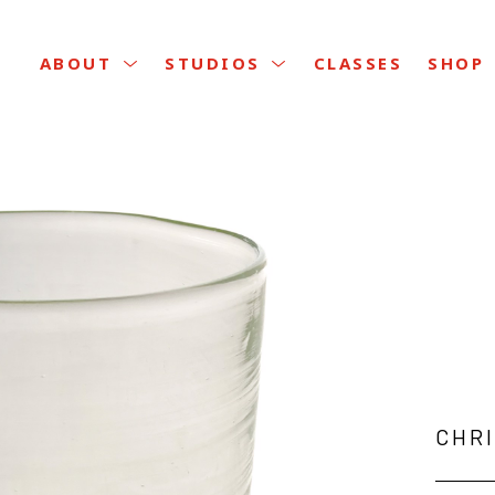
CLASSES
ABOUT
STUDIOS
SHOP
CHR