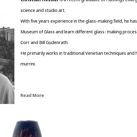
Christian Hessler
 is a recent graduate of Hastings Coll
science and studio art.
With five years experience in the glass-making field, he ha
Museum of Glass and learn different glass- making processe
Corr and Bill Gudenrath.
He primarily works in traditional Venetian techniques and h
murrini.
Read More