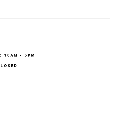
: 10AM - 5PM
CLOSED