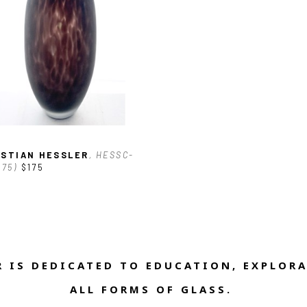
ISTIAN HESSLER
, HESSC-
175)
$175
 IS DEDICATED TO EDUCATION, EXPLORA
ALL FORMS OF GLASS. 