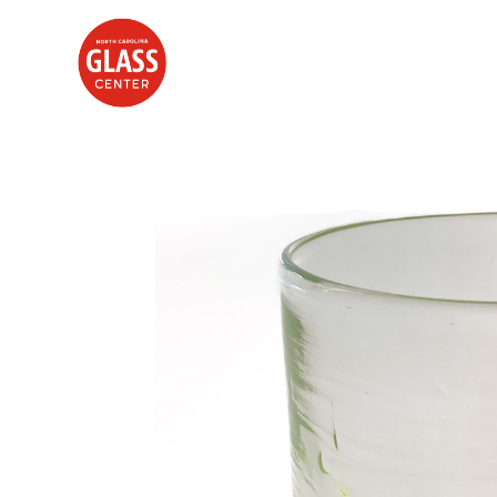
Search by keyword, artist name, artwork title or exhibition