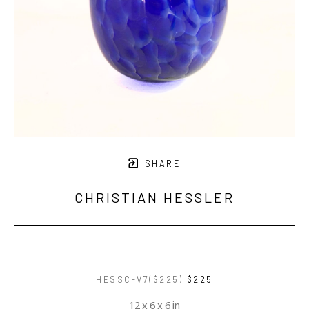
SHARE
CHRISTIAN HESSLER
HESSC-V7($225)
$225
12 x 6 x 6 in