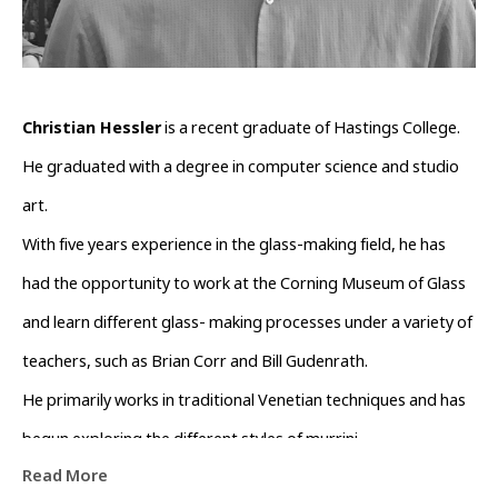
Christian Hessler
 is a recent graduate of Hastings College. 
He graduated with a degree in computer science and studio 
art.
With five years experience in the glass-making field, he has 
had the opportunity to work at the Corning Museum of Glass 
and learn different glass- making processes under a variety of 
teachers, such as Brian Corr and Bill Gudenrath.
He primarily works in traditional Venetian techniques and has 
begun exploring the different styles of murrini.
Read More