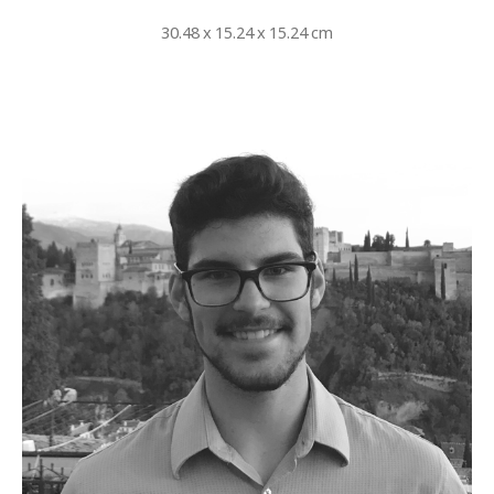
30.48 x 15.24 x 15.24 cm