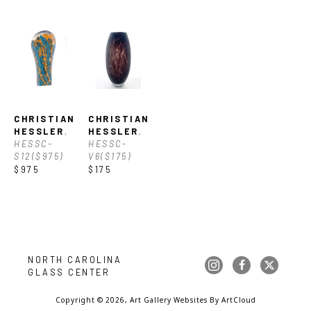
CHRISTIAN 
CHRISTIAN 
HESSLER
, 
HESSLER
, 
HESSC-
HESSC-
S12($975)
V6($175)
$975
$175
NORTH CAROLINA 
GLASS CENTER
Copyright ©
2026
,
Art Gallery Websites
By ArtCloud