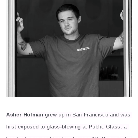
Asher Holman
 grew up in San Francisco and was 
first exposed to glass-blowing at Public Glass, a 