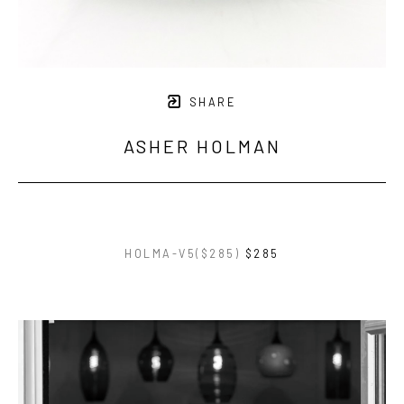
SHARE
ASHER HOLMAN
HOLMA-V5($285)
$285