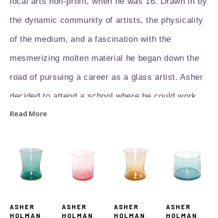
local arts non-profit, when he was 16. Drawn in by 
the dynamic community of artists, the physicality 
of the medium, and a fascination with the 
mesmerizing molten material he began down the 
road of pursuing a career as a glass artist. Asher 
decided to attend a school where he could work 
Read More
towards this goal.  In 2017 he received his BA at 
Centre College in Danville, Kentucky with a major 
in studio art focused in glass. While at Centre he 
studied under and worked for the world renowned 
glass artist Stephen Rolf Powell. Steve was a 
ASHER 
ASHER 
ASHER 
ASHER 
major influence and mentor for Asher, and pushed 
HOLMAN
, 
HOLMAN
, 
HOLMAN
, 
HOLMAN
, 