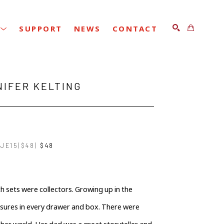
SUPPORT
NEWS
CONTACT
SEARCH
NIFER KELTING
JE15($48)
$48
 sets were collectors. Growing up in the 
asures in every drawer and box. There were 