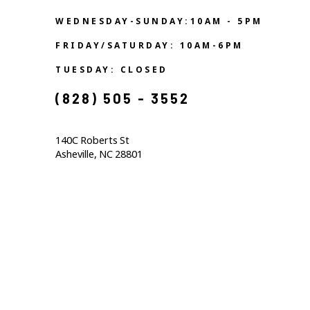
WEDNESDAY-SUNDAY:10AM - 5PM
FRIDAY/SATURDAY: 10AM-6PM
TUESDAY: CLOSED
(828) 505 - 3552            
140C Roberts St                                  
Asheville, NC 28801                                           