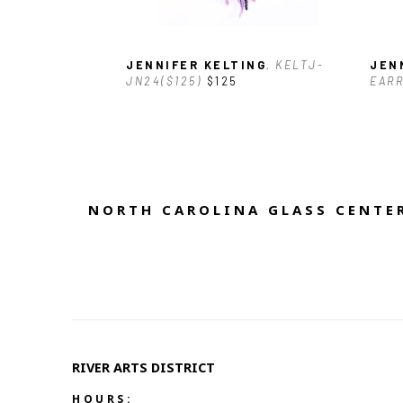
JENNIFER KELTING
, KELTJ-
JEN
JN24($125)
$125
EARR
NORTH CAROLINA GLASS CENTER
RIVER ARTS DISTRICT   
HOURS: