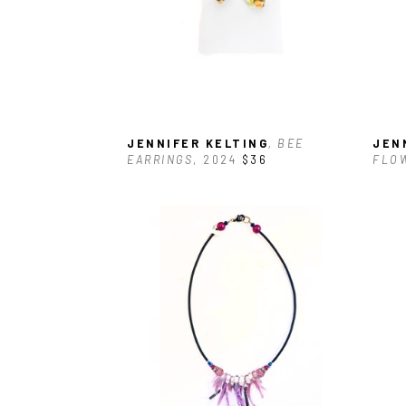
JENNIFER KELTING
, BEE 
JEN
EARRINGS
, 2024
$36
FLO