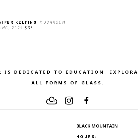
NIFER KELTING
, MUSHROOM 
ING
, 2024
$36
 IS DEDICATED TO EDUCATION, EXPLORA
ALL FORMS OF GLASS. 
BLACK MOUNTAIN
HOURS: