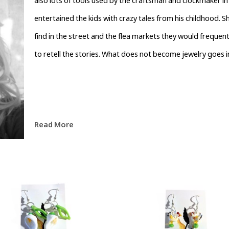
also lots of tools used by the craftsman and clockmaker in 
entertained the kids with crazy tales from his childhood. 
find in the street and the flea markets they would frequent. 
to retell the stories. What does not become jewelry goes 
Read More