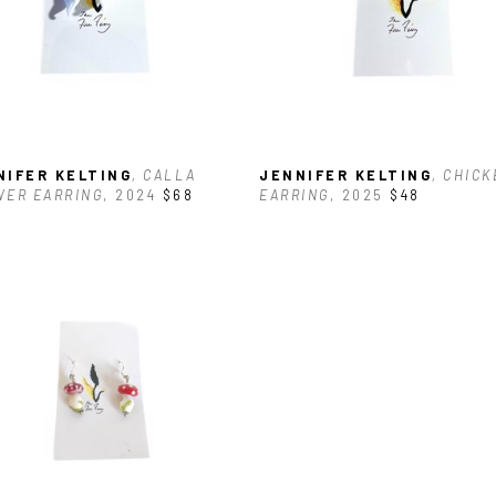
NIFER KELTING
, CALLA 
JENNIFER KELTING
, CHICK
WER EARRING
, 2024
$68
EARRING
, 2025
$48