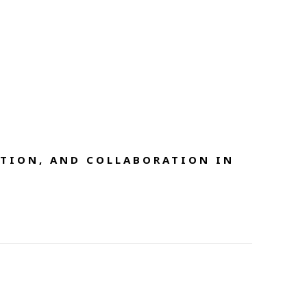
TION, AND COLLABORATION IN 