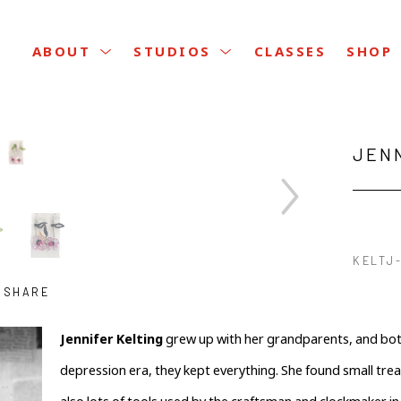
CLASSES
ABOUT
STUDIOS
SHOP
JEN
KELTJ-
SHARE
Jennifer Kelting
 grew up with her grandparents, and both
depression era, they kept everything. She found small tre