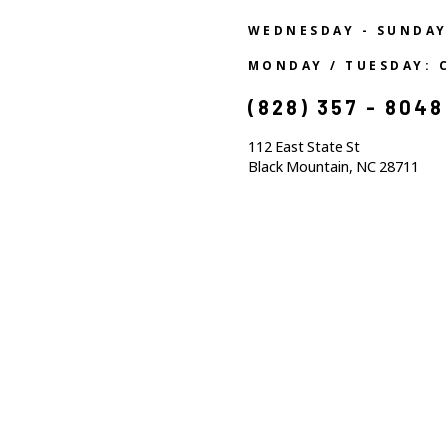
WEDNESDAY - SUNDAY
MONDAY / TUESDAY: 
(828) 357 - 8048
112 East State St
Black Mountain, NC 28711