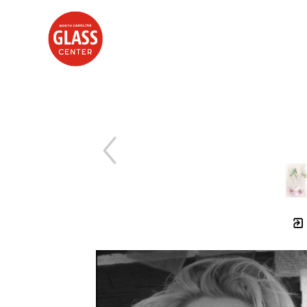
Search by keyword, artist name, artwork title or exhibition