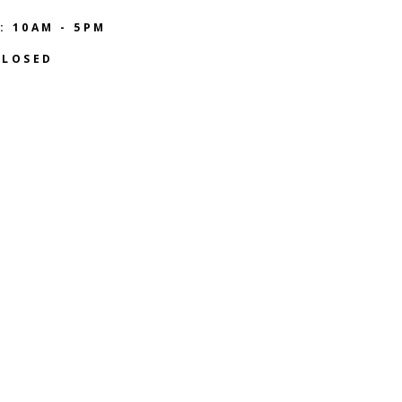
: 10AM - 5PM
CLOSED