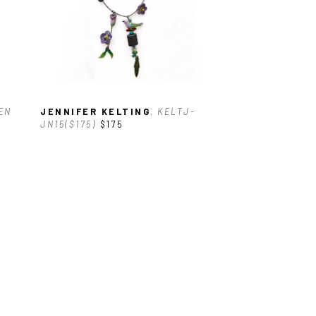
EN 
JENNIFER KELTING
, KELTJ-
JN15($175)
$175