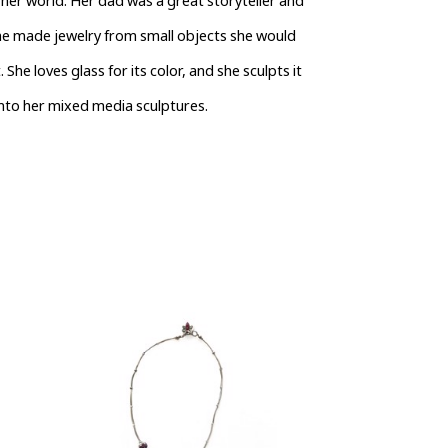
her world. Her dad was a great storyteller and 
She made jewelry from small objects she would 
She loves glass for its color, and she sculpts it 
into her mixed media sculptures. 