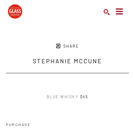
Search by keyword, artist name, artwork title or exhibition
SEARCH
SHARE
STEPHANIE MCCUNE
BLUE WHISKY
$45
PURCHASE