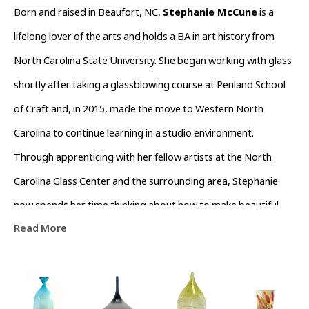
Born and raised in Beaufort, NC, 
Stephanie McCune
 is a 
lifelong lover of the arts and holds a BA in art history from 
North Carolina State University. She began working with glass 
shortly after taking a glassblowing course at Penland School 
of Craft and, in 2015, made the move to Western North 
Carolina to continue learning in a studio environment. 
Through apprenticing with her fellow artists at the North 
Carolina Glass Center and the surrounding area, Stephanie 
now spends her time thinking about how to make beautiful 
Read More
things for people to use in their homes, teaching glassblowing 
workshops to public, and working as an assistant to other 
glass makers in the Asheville area.