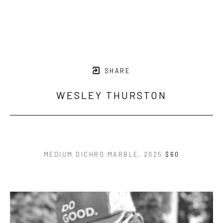
SHARE
WESLEY THURSTON
MEDIUM DICHRO MARBLE
, 2025
$60