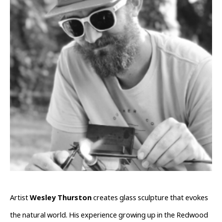
Artist 
Wesley Thurston
 creates glass sculpture that evokes 
the natural world. His experience growing up in the Redwood 