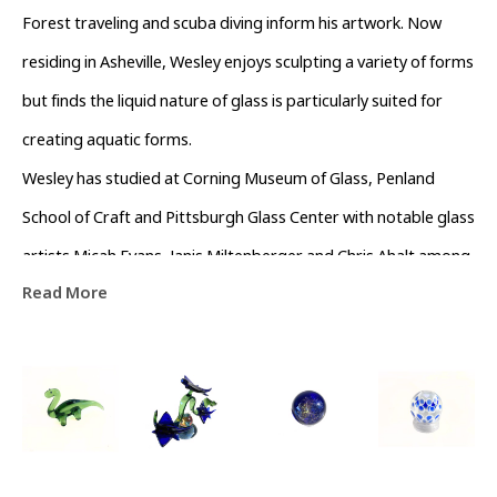
Forest traveling and scuba diving inform his artwork. Now 
residing in Asheville, Wesley enjoys sculpting a variety of forms 
but finds the liquid nature of glass is particularly suited for 
creating aquatic forms.
Wesley has studied at Corning Museum of Glass, Penland 
School of Craft and Pittsburgh Glass Center with notable glass 
artists Micah Evans, Janis Miltenberger and Chris Ahalt among 
Read More
others.