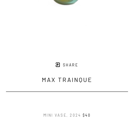
SHARE
MAX TRAINQUE
MINI VASE
, 2024
$40