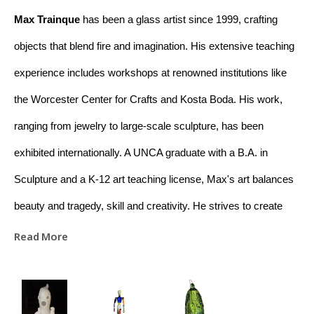
Max Trainque
 has been a glass artist since 1999, crafting 
objects that blend fire and imagination. His extensive teaching 
experience includes workshops at renowned institutions like 
the Worcester Center for Crafts and Kosta Boda. His work, 
ranging from jewelry to large-scale sculpture, has been 
exhibited internationally. A UNCA graduate with a B.A. in 
Sculpture and a K-12 art teaching license, Max's art balances 
beauty and tragedy, skill and creativity. He strives to create 
meaningful connections between raw materials and the viewer 
Read More
through his work. Based in Asheville, NC, Max is dedicated to 
educating and promoting appreciation for glass art.