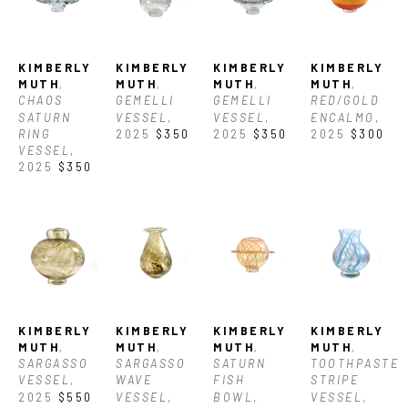
glassblowing. Since 2022, she has studied glassblowing largely by 
working in studios around the world including Seattle, WA (USA), 
KIMBERLY 
KIMBERLY 
KIMBERLY 
KIMBERLY 
Murano (Italy), Aruba, and Corning, NY (USA) In 2025, she was 
MUTH
, 
MUTH
, 
MUTH
, 
MUTH
, 
CHAOS 
GEMELLI 
GEMELLI 
RED/GOLD 
SATURN 
VESSEL
, 
VESSEL
, 
ENCALMO
, 
awarded the North Carolina Glass Center's BIPOC Residency. She 
RING 
2025
$350
2025
$350
2025
$300
VESSEL
, 
currently works as a glassblower at the Corning Museum of Glass in 
2025
$350
Corning, NY. 
KIMBERLY 
KIMBERLY 
KIMBERLY 
KIMBERLY 
MUTH
, 
MUTH
, 
MUTH
, 
MUTH
, 
SARGASSO 
SARGASSO 
SATURN 
TOOTHPASTE 
VESSEL
, 
WAVE 
FISH 
STRIPE 
2025
$550
VESSEL
, 
BOWL
, 
VESSEL
, 