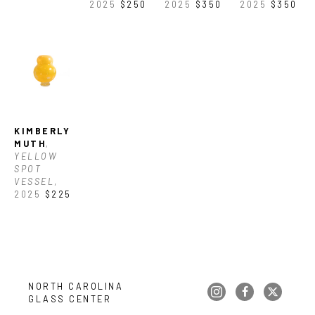
2025
$250
2025
$350
2025
$350
KIMBERLY 
MUTH
, 
YELLOW 
SPOT 
VESSEL
, 
2025
$225
NORTH CAROLINA 
GLASS CENTER