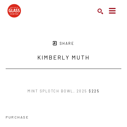
Search by keyword, artist name, artwork title or exhibition
SEARCH
SHARE
KIMBERLY MUTH
MINT SPLOTCH BOWL
, 2025
$225
PURCHASE