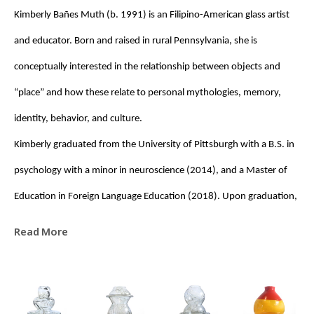
Kimberly Bañes Muth (b. 1991) is an Filipino-American glass artist 
and educator. Born and raised in rural Pennsylvania, she is 
conceptually interested in the relationship between objects and 
“place” and how these relate to personal mythologies, memory, 
identity, behavior, and culture. 
Kimberly graduated from the University of Pittsburgh with a B.S. in 
psychology with a minor in neuroscience (2014), and a Master of 
Education in Foreign Language Education (2018). Upon graduation, 
she was awarded a Fulbright Fellowship to the Czech Republic, 
Read More
where she taught English (EFL) at the High School of Applied Arts for 
Glassworking in Železný Brod. It was during this time that her 
interest in glass deepened, prompting her eventual transition to 