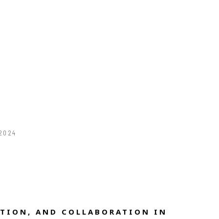
 2024
TION, AND COLLABORATION IN 