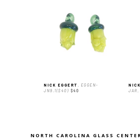
NICK EGGERT
, EGGEN-
NIC
JN9.1($40)
$40
JAR
,
NORTH CAROLINA GLASS CENTER