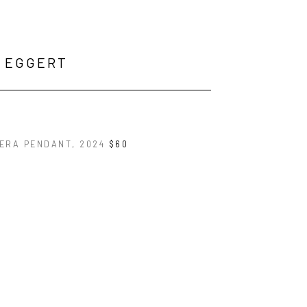
K EGGERT
ERA PENDANT
, 2024
$60