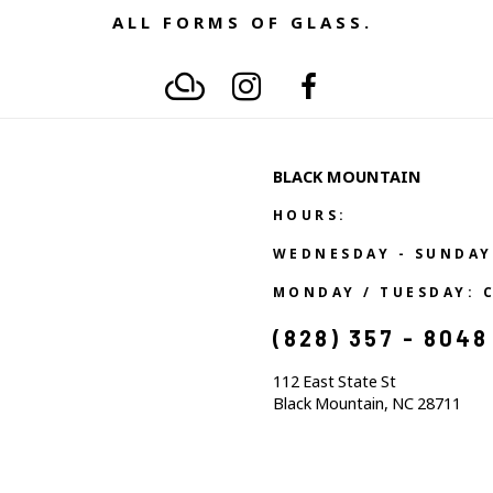
ALL FORMS OF GLASS. 
BLACK MOUNTAIN
HOURS:
WEDNESDAY - SUNDAY
MONDAY / TUESDAY: 
(828) 357 - 8048
112 East State St
Black Mountain, NC 28711