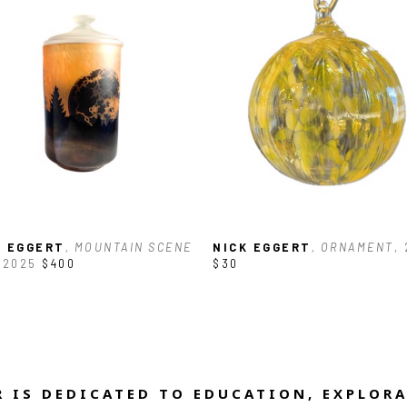
K EGGERT
, MOUNTAIN SCENE 
NICK EGGERT
, ORNAMENT
,
 2025
$400
$30
 IS DEDICATED TO EDUCATION, EXPLORA