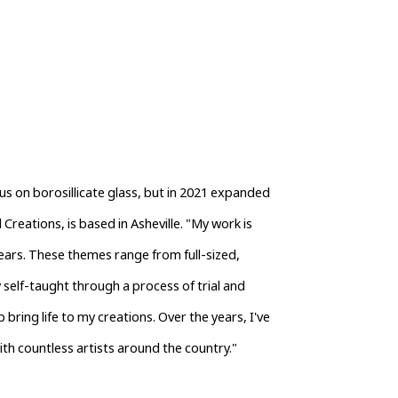
us on borosillicate glass, but in 2021 expanded 
Creations, is based in Asheville. "My work is 
ears. These themes range from full-sized, 
 self-taught through a process of trial and 
 bring life to my creations. Over the years, I've 
ith countless artists around the country."