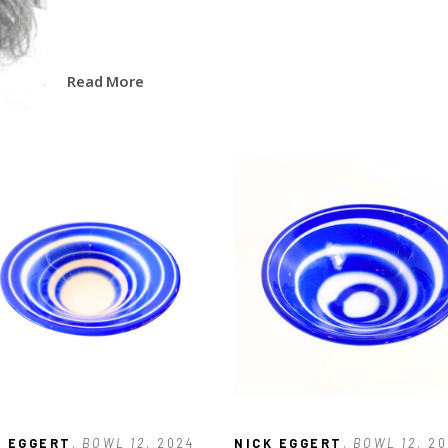
Read More
K EGGERT
, BOWL 12
, 2024
NICK EGGERT
, BOWL 12
, 2