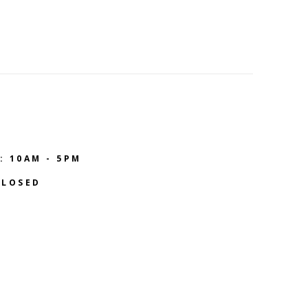
: 10AM - 5PM
CLOSED