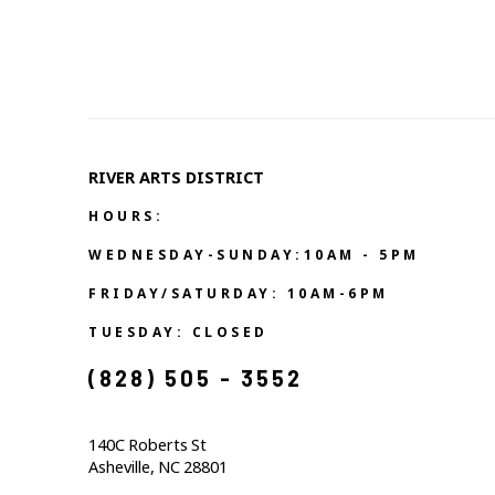
RIVER ARTS DISTRICT   
HOURS:
WEDNESDAY-SUNDAY:10AM - 5PM
FRIDAY/SATURDAY: 10AM-6PM
TUESDAY: CLOSED
(828) 505 - 3552            
140C Roberts St                                  
Asheville, NC 28801                                           