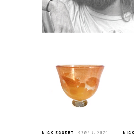
NICK EGGERT
, BOWL 1
, 2024
NIC