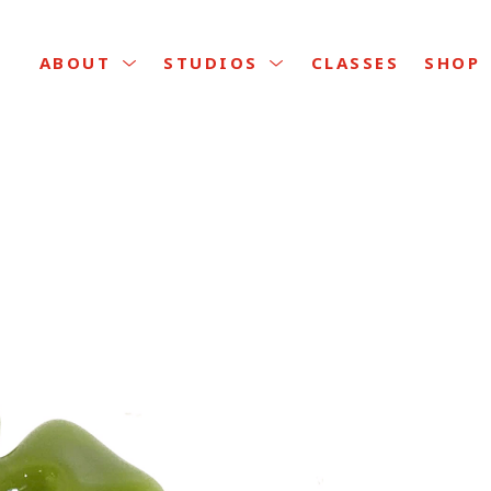
CLASSES
ABOUT
STUDIOS
SHOP