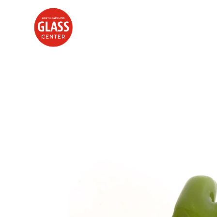
Search by keyword, artist name, artwork title or exhibition