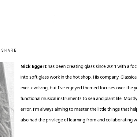
SHARE
Nick Eggert
 has been creating glass since 2011 with a foc
into soft glass work in the hot shop. His company, Glassical 
ever-evolving, but I've enjoyed themed focuses over the y
functional musical instruments to sea and plant life. Mostly
error, I'm always aiming to master the little things that help
also had the privilege of learning from and collaborating w