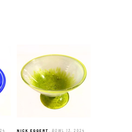
024
NICK EGGERT
, BOWL 13
, 2024