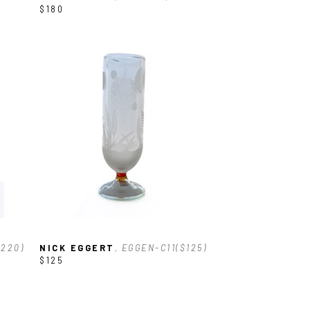
$180
$220)
NICK EGGERT
, EGGEN-C11($125)
$125