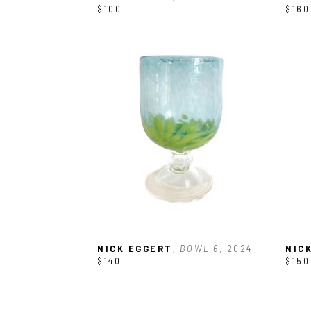
$100
$160
NICK EGGERT
, BOWL 6
, 2024
NIC
$140
$150