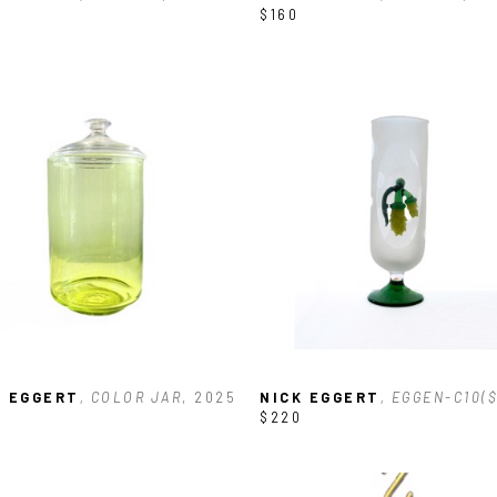
$160
K EGGERT
, COLOR JAR
, 2025
NICK EGGERT
, EGGEN-C10(
$220