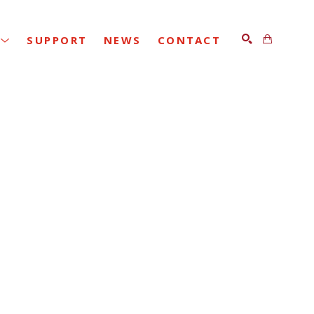
SUPPORT
NEWS
CONTACT
SEARCH