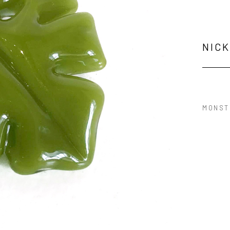
NIC
MONST