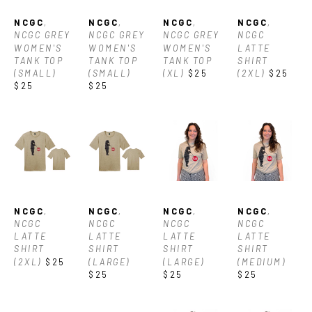
NCGC
, 
NCGC
, 
NCGC
, 
NCGC
, 
NCGC GREY 
NCGC GREY 
NCGC GREY 
NCGC 
WOMEN'S 
WOMEN'S 
WOMEN'S 
LATTE 
TANK TOP 
TANK TOP 
TANK TOP 
SHIRT 
(SMALL)
(SMALL)
(XL)
$25
(2XL)
$25
$25
$25
NCGC
, 
NCGC
, 
NCGC
, 
NCGC
, 
NCGC 
NCGC 
NCGC 
NCGC 
LATTE 
LATTE 
LATTE 
LATTE 
SHIRT 
SHIRT 
SHIRT 
SHIRT 
(2XL)
$25
(LARGE)
(LARGE)
(MEDIUM)
$25
$25
$25