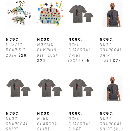
NCGC
, 
NCGC
, 
NCGC
, 
NCGC
, 
MOSAIC 
MOSAIC 
NCGC 
NCGC 
BEAR KIT
, 
PUMPKIN 
CHARCOAL 
CHARCOAL 
2024
$20
KIT
, 2024
SHIRT 
SHIRT 
$20
(2XL)
$25
(2XL)
$25
NCGC
, 
NCGC
, 
NCGC
, 
NCGC
, 
NCGC 
NCGC 
NCGC 
NCGC 
CHARCOAL 
CHARCOAL 
CHARCOAL 
CHARCOAL 
SHIRT 
SHIRT 
SHIRT 
SHIRT (XL)