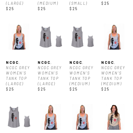
(LARGE)
(MEDIUM)
(SMALL)
$25
$25
$25
$25
NCGC
, 
NCGC
, 
NCGC
, 
NCGC
, 
NCGC GREY 
NCGC GREY 
NCGC GREY 
NCGC GREY 
WOMEN'S 
WOMEN'S 
WOMEN'S 
WOMEN'S 
TANK TOP 
TANK TOP 
TANK TOP 
TANK TOP 
(LARGE)
(LARGE)
(MEDIUM)
(MEDIUM)
$25
$25
$25
$25