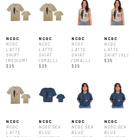
NCGC
, 
NCGC
, 
NCGC
, 
NCGC
, 
NCGC 
NCGC 
NCGC 
NCGC 
LATTE 
LATTE 
LATTE 
LATTE 
SHIRT 
SHIRT 
SHIRT 
SHIRT (XL)
(MEDIUM)
(SMALL)
(SMALL)
$25
$25
$25
$25
NCGC
, 
NCGC
, 
NCGC
, 
NCGC
, 
NCGC 
NCGC SEA 
NCGC SEA 
NCGC SEA 
LATTE 
BLUE 
BLUE 
BLUE 