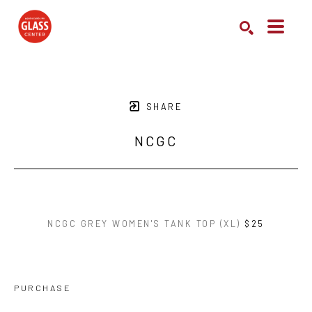
Search by keyword, artist name, artwork title or exhibition
SEARCH
SHARE
NCGC
NCGC GREY WOMEN'S TANK TOP (XL)
$25
PURCHASE