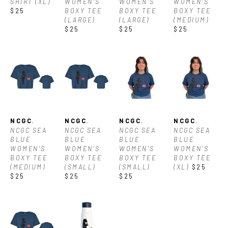
SHIRT (XL)
WOMEN'S 
WOMEN'S 
WOMEN'S 
$25
BOXY TEE 
BOXY TEE 
BOXY TEE 
(LARGE)
(LARGE)
(MEDIUM)
$25
$25
$25
NCGC
, 
NCGC
, 
NCGC
, 
NCGC
, 
NCGC SEA 
NCGC SEA 
NCGC SEA 
NCGC SEA 
BLUE 
BLUE 
BLUE 
BLUE 
WOMEN'S 
WOMEN'S 
WOMEN'S 
WOMEN'S 
BOXY TEE 
BOXY TEE 
BOXY TEE 
BOXY TEE 
(MEDIUM)
(SMALL)
(SMALL)
(XL)
$25
$25
$25
$25