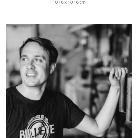
10.16 x 10.16 cm