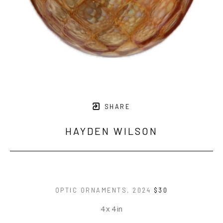
SHARE
HAYDEN WILSON
OPTIC ORNAMENTS
, 2024
$30
4 x 4 in