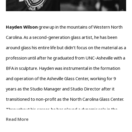
Hayden Wilson
 grew up in the mountains of Western North 
Carolina. As a second-generation glass artist, he has been 
around glass his entire life but didn’t focus on the material as a 
profession until after he graduated from UNC-Asheville with a 
BFA in sculpture. Hayden was instrumental in the formation 
and operation of the Asheville Glass Center, working for 9 
years as the Studio Manager and Studio Director after it 
transitioned to non-profit as the North Carolina Glass Center. 
Throughout his career, he has played a dynamic role in the 
Read More
growth and support of the glass community in Western North 
Carolina. 