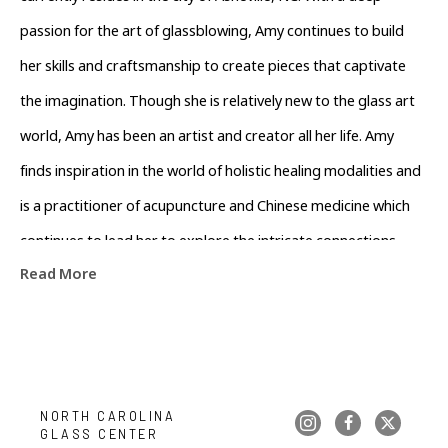
passion for the art of glassblowing, Amy continues to build 
her skills and craftsmanship to create pieces that captivate 
the imagination. Though she is relatively new to the glass art 
world, Amy has been an artist and creator all her life. Amy 
finds inspiration in the world of holistic healing modalities and 
is a practitioner of acupuncture and Chinese medicine which 
continues to lead her to explore the intricate connections 
Read More
between the mind, body, and spirit. Amy believes that the 
patterns found in nature hold profound wisdom and seeks to 
infuse these elements into her glasswork. Her love for nature 
and its healing properties inspires her to create pieces that 
evoke a sense of tranquility and harmony. When she's not busy 
NORTH CAROLINA 
GLASS CENTER