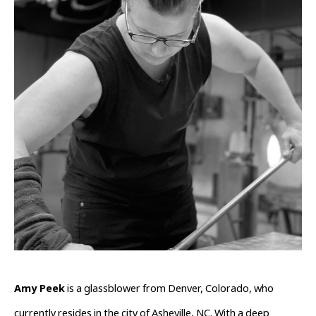
Amy Peek
 is a glassblower from Denver, Colorado, who 
currently resides in the city of Asheville, NC. With a deep 