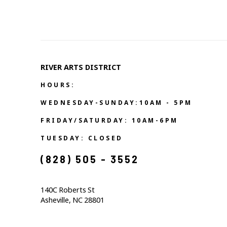
RIVER ARTS DISTRICT   
HOURS:
WEDNESDAY-SUNDAY:10AM - 5PM
FRIDAY/SATURDAY: 10AM-6PM
TUESDAY: CLOSED
(828) 505 - 3552            
140C Roberts St                                  
Asheville, NC 28801                                           