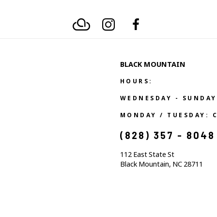
BLACK MOUNTAIN
HOURS:
WEDNESDAY - SUNDAY
MONDAY / TUESDAY: 
(828) 357 - 8048
112 East State St
Black Mountain, NC 28711