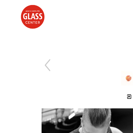
Search by keyword, artist name, artwork title or exhibition