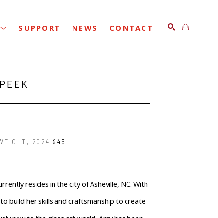
SUPPORT
NEWS
CONTACT
SEARCH
 PEEK
WEIGHT
, 2024
$45
ently resides in the city of Asheville, NC. With 
o build her skills and craftsmanship to create 