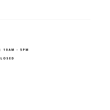
: 10AM - 5PM
CLOSED