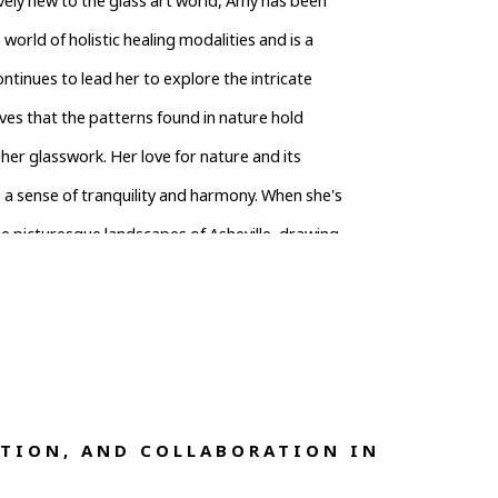
vely new to the glass art world, Amy has been 
e world of holistic healing modalities and is a 
tinues to lead her to explore the intricate 
es that the patterns found in nature hold 
er glasswork. Her love for nature and its 
 a sense of tranquility and harmony. When she's 
e picturesque landscapes of Asheville, drawing 
ts. Through her unique creations, she aims to 
rs to embrace the interconnectedness of nature 
TION, AND COLLABORATION IN 