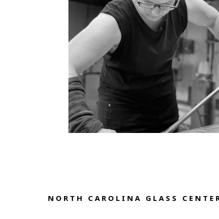
NORTH CAROLINA GLASS CENTER