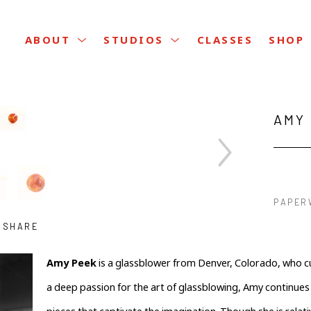
CLASSES
ABOUT
STUDIOS
SHOP
AMY
PAPER
SHARE
Amy Peek
 is a glassblower from Denver, Colorado, who curr
a deep passion for the art of glassblowing, Amy continues t