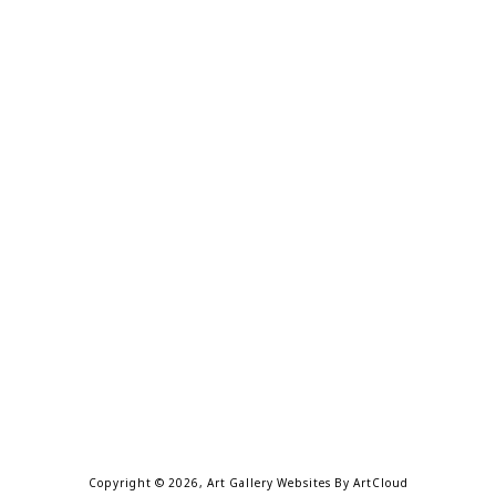
Copyright ©
2026
,
Art Gallery Websites
By ArtCloud