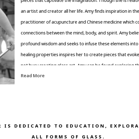
pieces that captivate the imagination. Though she is relati
an artist and creator all her life. Amy finds inspiration in th
practitioner of acupuncture and Chinese medicine which con
connections between the mind, body, and spirit. Amy believ
profound wisdom and seeks to infuse these elements into h
healing properties inspires her to create pieces that evoke
not busy creating glass art, Amy can be found exploring th
Read More
inspiration from the surrounding mountains and lush fores
not only bring beauty into the world but also inspire othe
and the healing power it holds.
 IS DEDICATED TO EDUCATION, EXPLORA
ALL FORMS OF GLASS. 