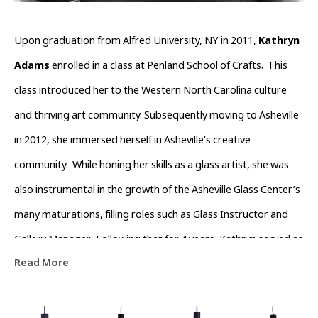
Upon graduation from Alfred University, NY in 2011, 
Kathryn 
Adams
 enrolled in a class at Penland School of Crafts.  This 
class introduced her to the Western North Carolina culture 
and thriving art community. Subsequently moving to Asheville 
in 2012, she immersed herself in Asheville’s creative 
community.  While honing her skills as a glass artist, she was 
also instrumental in the growth of the Asheville Glass Center’s 
many maturations, filling roles such as Glass Instructor and 
Gallery Manager.  Following that for 4 years, Kathryn served as 
Read More
Operations Director of The North Carolina  Glass Center.  
During this time she also devoted time volunteering with the 
River Arts District Business Association to help channel the 