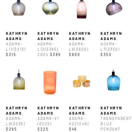
growth of the River Arts District.  Currently she is dedicated to 
being a full-time artist that is passionate about working with 
clients to create custom glass to please and inspire their 
KATHRYN 
KATHRYN 
KATHRYN 
KATHRYN 
home environment. Her work focuses on lighting and other 
ADAMS
, 
ADAMS
, 
ADAMS
, 
ADAMS
, 
ADAMK-
ADAMK-
ADAMK-
ADAMK-
decorative elements, with the goal of showing off the inherent 
L11($215)
L13($385)
, 
L6($600)
L7($350)
$215
2024
$385
$600
$350
beauty of glass, often using classic glass blowing techniques 
like encalmo to achieve clean modern lines and color 
combinations.
In early 2025, Kathryn and Haley Jelinek opened Nice Time 
KATHRYN 
KATHRYN 
KATHRYN 
KATHRYN 
Glass as a space where artists can thrive, glass can shine, and 
ADAMS
, 
ADAMS
, 
ADAMS
, 
ADAMS
, 
ADAMK-
ADAMK-V1 
ADAMK-
TRANSPARENT 
the Asheville community can experience the magic of 
L9($295)
($225)
X22($46)
BLUE 
$295
$225
$46
PENDANT