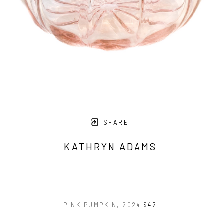
SHARE
KATHRYN ADAMS
PINK PUMPKIN
, 2024
$42