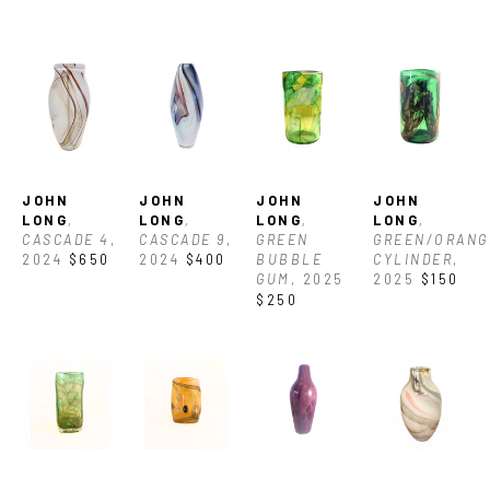
art. “I like to take a few colors that work well together OR 
contrast nicely and break down all the different ways the 
colors can be used, and then incorporate all of those 
techniques into one congruous piece of art.”
JOHN 
JOHN 
JOHN 
JOHN 
LONG
, 
LONG
, 
LONG
, 
LONG
, 
CASCADE 4
, 
CASCADE 9
, 
GREEN 
GREEN/ORANGE
2024
$650
2024
$400
BUBBLE 
CYLINDER
, 
GUM
, 2025
2025
$150
$250