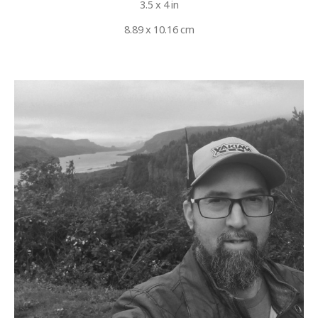
3.5 x 4 in
8.89 x 10.16 cm