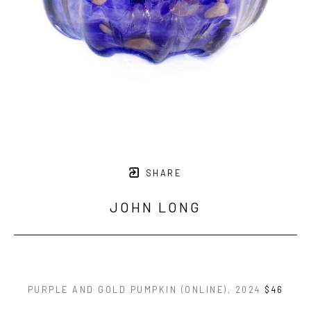
SHARE
JOHN LONG
PURPLE AND GOLD PUMPKIN (ONLINE)
, 2024
$46