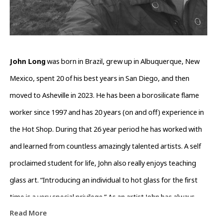
John Long
 was born in Brazil, grew up in Albuquerque, New 
Mexico, spent 20 of his best years in San Diego, and then 
moved to Asheville in 2023. He has been a borosilicate flame 
worker since 1997 and has 20 years (on and off) experience in 
the Hot Shop. During that 26 year period he has worked with 
and learned from countless amazingly talented artists. A self 
proclaimed student for life, John also really enjoys teaching 
glass art. “Introducing an individual to hot glass for the first 
time is a very special privilege.” As an artist John has always 
Read More
been obsessed with form and function when crafting his glass 