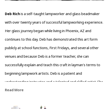
Deb Rich
 is a self-taught lampworker and glass beadmaker 
with over twenty years of successful lampworking experience. 
Her glass journey began while living in Phoenix, AZ and 
continues to this day. Deb has demonstrated this art form 
publicly at school functions, First Fridays, and several other 
venues and because Deb is a former teacher, she can 
successfully explain and teach this craft in layman's terms to 
beginning lampwork artists. Deb is a patient and 
understanding instructor and a talented and skilled artist. She 
Read More
consistently pushes the envelope in technique and originality, 
respecting the basic process and building upon this 
knowledge through experimentation and artistic ability. Deb 