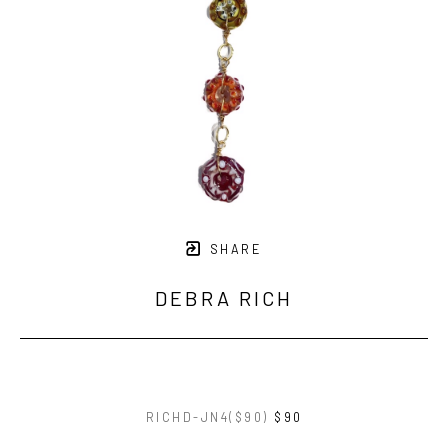
SHARE
DEBRA RICH
RICHD-JN4($90)
$90