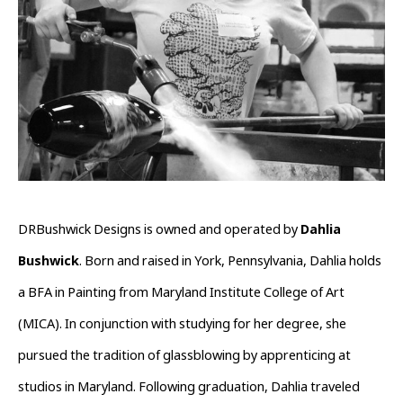
DRBushwick Designs is owned and operated by 
Dahlia 
Bushwick
. Born and raised in York, Pennsylvania, Dahlia holds 
a BFA in Painting from Maryland Institute College of Art 
(MICA). In conjunction with studying for her degree, she 
pursued the tradition of glassblowing by apprenticing at 
studios in Maryland. Following graduation, Dahlia traveled 