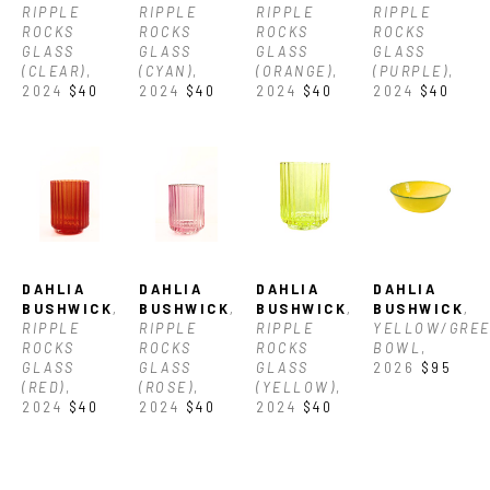
RIPPLE 
RIPPLE 
RIPPLE 
RIPPLE 
ROCKS 
ROCKS 
ROCKS 
ROCKS 
GLASS 
GLASS 
GLASS 
GLASS 
(CLEAR)
, 
(CYAN)
, 
(ORANGE)
, 
(PURPLE)
, 
2024
$40
2024
$40
2024
$40
2024
$40
DAHLIA 
DAHLIA 
DAHLIA 
DAHLIA 
BUSHWICK
, 
BUSHWICK
, 
BUSHWICK
, 
BUSHWICK
, 
RIPPLE 
RIPPLE 
RIPPLE 
YELLOW/GREE
ROCKS 
ROCKS 
ROCKS 
BOWL
, 
GLASS 
GLASS 
GLASS 
2026
$95
(RED)
, 
(ROSE)
, 
(YELLOW)
, 
2024
$40
2024
$40
2024
$40