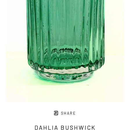
SHARE
DAHLIA BUSHWICK