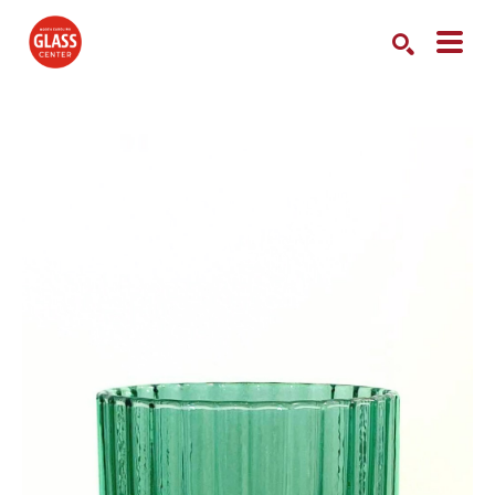
Search by keyword, artist name, artwork title or exhibition
SEARCH