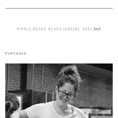
RIPPLE ROCKS GLASS (GREEN)
, 2024
$40
PURCHASE