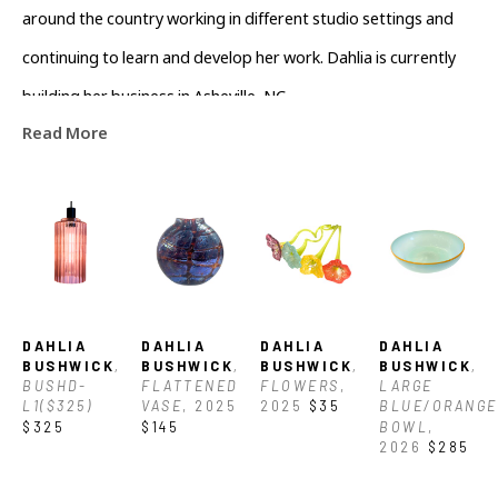
around the country working in different studio settings and 
continuing to learn and develop her work. Dahlia is currently 
building her business in Asheville, NC.
Read More
DAHLIA 
DAHLIA 
DAHLIA 
DAHLIA 
BUSHWICK
, 
BUSHWICK
, 
BUSHWICK
, 
BUSHWICK
, 
BUSHD-
FLATTENED 
FLOWERS
, 
LARGE 
L1($325)
VASE
, 2025
2025
$35
BLUE/ORANGE 
$325
$145
BOWL
, 
2026
$285