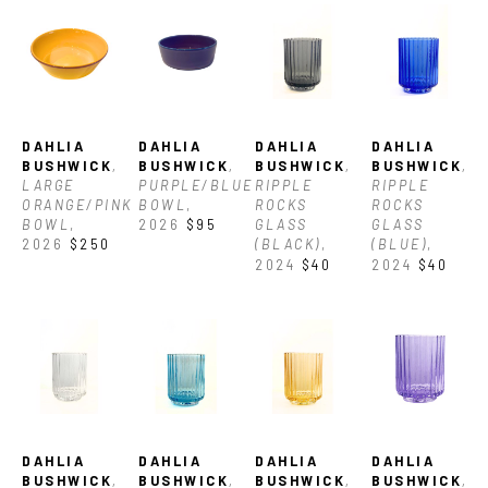
DAHLIA 
DAHLIA 
DAHLIA 
DAHLIA 
BUSHWICK
, 
BUSHWICK
, 
BUSHWICK
, 
BUSHWICK
, 
LARGE 
PURPLE/BLUE 
RIPPLE 
RIPPLE 
ORANGE/PINK 
BOWL
, 
ROCKS 
ROCKS 
BOWL
, 
2026
$95
GLASS 
GLASS 
2026
$250
(BLACK)
, 
(BLUE)
, 
2024
$40
2024
$40
DAHLIA 
DAHLIA 
DAHLIA 
DAHLIA 
BUSHWICK
, 
BUSHWICK
, 
BUSHWICK
, 
BUSHWICK
, 