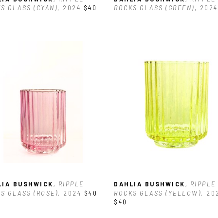
S GLASS (CYAN)
, 2024
$40
ROCKS GLASS (GREEN)
, 2024
LIA BUSHWICK
, RIPPLE 
DAHLIA BUSHWICK
, RIPPLE 
S GLASS (ROSE)
, 2024
$40
ROCKS GLASS (YELLOW)
, 20
$40