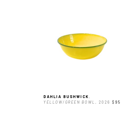
DAHLIA BUSHWICK
, 
YELLOW/GREEN BOWL
, 2026
$95