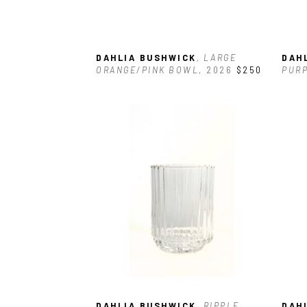
DAHLIA BUSHWICK
, LARGE 
DAH
ORANGE/PINK BOWL
, 2026
$250
PUR
DAHLIA BUSHWICK
, RIPPLE 
DAH