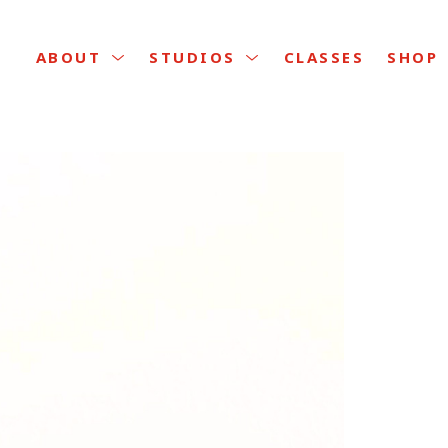
CLASSES
ABOUT
STUDIOS
SHOP