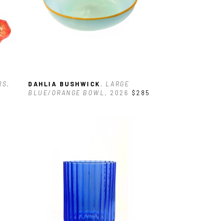
RS
, 
DAHLIA BUSHWICK
, LARGE 
BLUE/ORANGE BOWL
, 2026
$285