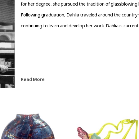
for her degree, she pursued the tradition of glassblowing b
Following graduation, Dahlia traveled around the country w
continuing to learn and develop her work. Dahlia is currentl
Read More