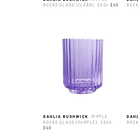
ROCKS GLASS (CLEAR)
, 2024
$40
ROCK
DAHLIA BUSHWICK
, RIPPLE 
DAH
ROCKS GLASS (PURPLE)
, 2024
ROCK
$40