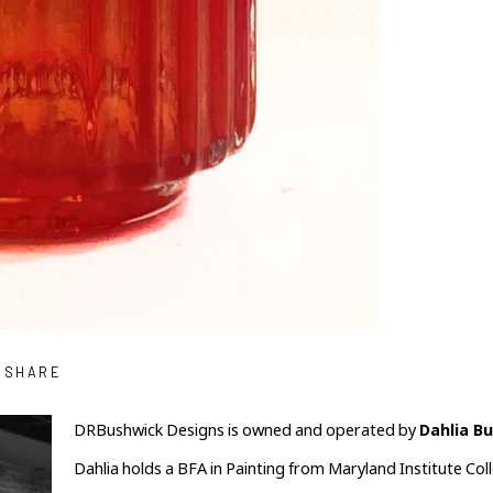
SHARE
DRBushwick Designs is owned and operated by 
Dahlia B
Dahlia holds a BFA in Painting from Maryland Institute Coll