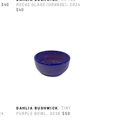
$40
ROCKS GLASS (ORANGE)
, 2024
$40
DAHLIA BUSHWICK
, TINY 
24
PURPLE BOWL
, 2026
$50