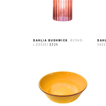
DAHLIA BUSHWICK
, BUSHD-
DAH
L1($325)
$325
VASE