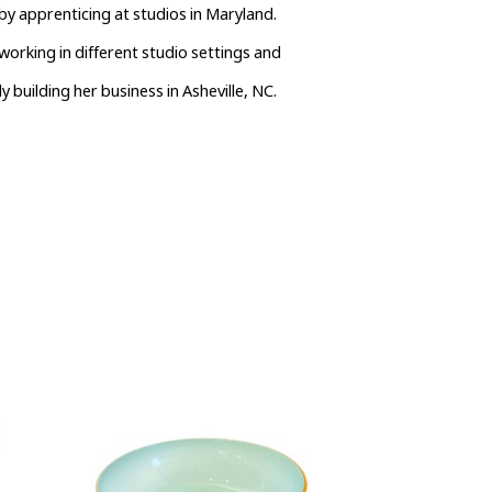
y apprenticing at studios in Maryland. 
orking in different studio settings and 
y building her business in Asheville, NC.