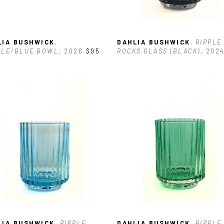
LIA BUSHWICK
, 
DAHLIA BUSHWICK
, RIPPLE 
PLE/BLUE BOWL
, 2026
$95
ROCKS GLASS (BLACK)
, 202
LIA BUSHWICK
, RIPPLE 
DAHLIA BUSHWICK
, RIPPLE 