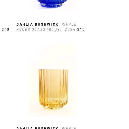
DAHLIA BUSHWICK
, RIPPLE 
4
$40
ROCKS GLASS (BLUE)
, 2024
$40
DAHLIA BUSHWICK
, RIPPLE 