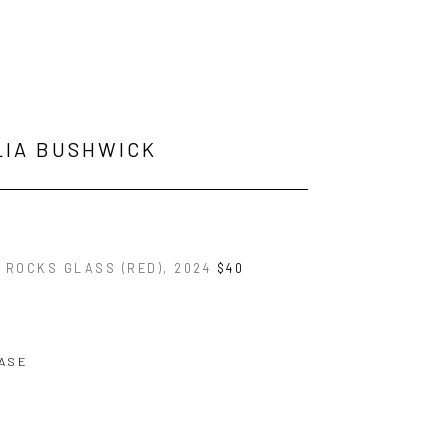
LIA BUSHWICK
E ROCKS GLASS (RED)
, 2024
$40
ASE