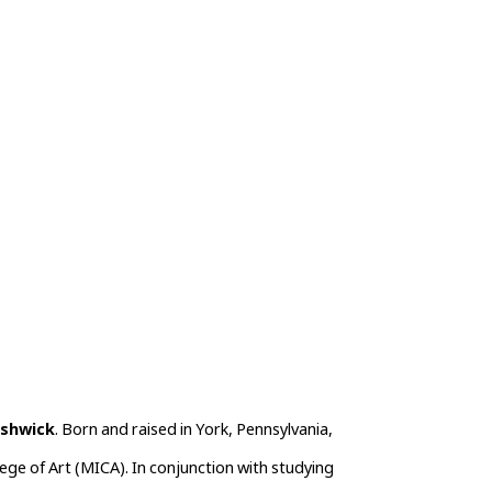
ushwick
. Born and raised in York, Pennsylvania, 
ege of Art (MICA). In conjunction with studying 