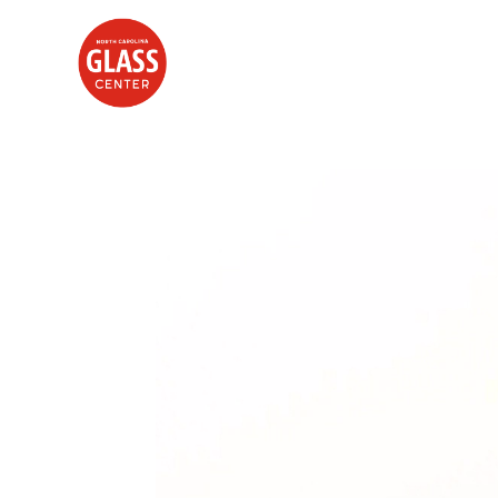
Search by keyword, artist name, artwork title or exhibition