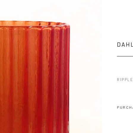
DAH
RIPPL
PURCH