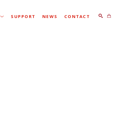
SUPPORT
NEWS
CONTACT
SEARCH