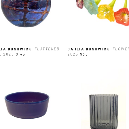
LIA BUSHWICK
, FLATTENED 
DAHLIA BUSHWICK
, FLOWE
, 2025
$145
2025
$35