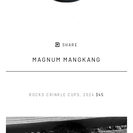
SHARE
MAGNUM MANGKANG
ROCKS CRINKLE CUPS
, 2024
$45