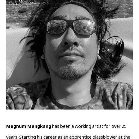
Magnum Mangkang
 has been a working artist for over 25 
years. Starting his career as an apprentice glassblower at the 