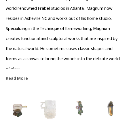
world renowned Frabel Studios in Atlanta.  Magnum now 
resides in Asheville NC and works out of his home studio. 
Specializing in the Technique of flameworking, Magnum 
creates functional and sculptural works that are inspired by 
the natural world. He sometimes uses classic shapes and 
forms as a canvas to bring the woods into the delicate world 
of glass.
Read More