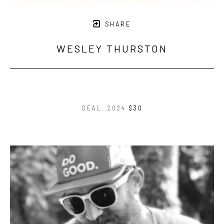
SHARE
WESLEY THURSTON
SEAL
, 2024
$30