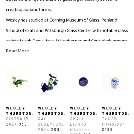
but finds the liquid nature of glass is particularly suited for 
creating aquatic forms.
Wesley has studied at Corning Museum of Glass, Penland 
School of Craft and Pittsburgh Glass Center with notable glass 
artists Micah Evans, Janis Miltenberger and Chris Ahalt among 
Read More
others.
WESLEY 
WESLEY 
WESLEY 
WESLEY 
THURSTON
, 
THURSTON
, 
THURSTON
, 
THURSTON
, 
DINOSAUR
, 
RAY 
SMALL 
THURW-
2024
$30
SCULPTURE
, 
DICHRO 
M14($100)
2025
$600
MARBLE
, 
$100