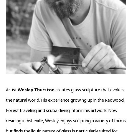
Artist 
Wesley Thurston
 creates glass sculpture that evokes 
the natural world. His experience growing up in the Redwood 
Forest traveling and scuba diving inform his artwork. Now 
residing in Asheville, Wesley enjoys sculpting a variety of forms 