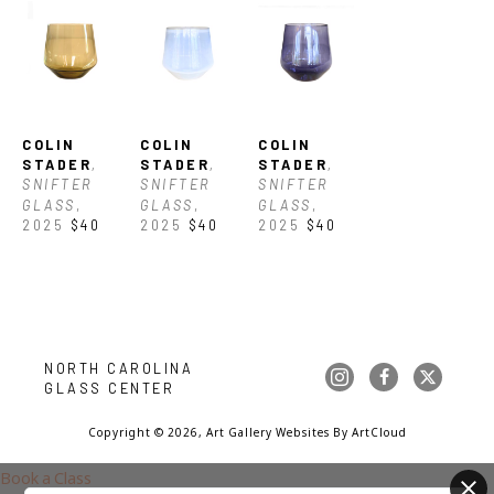
COLIN 
COLIN 
COLIN 
STADER
, 
STADER
, 
STADER
, 
SNIFTER 
SNIFTER 
SNIFTER 
GLASS
, 
GLASS
, 
GLASS
, 
2025
$40
2025
$40
2025
$40
NORTH CAROLINA 
GLASS CENTER
Copyright ©
2026
,
Art Gallery Websites
By ArtCloud
Book a Class