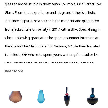
glass at a local studio in downtown Columbia, One Eared Cow 
Glass. From that experience and his grandfather's artistic 
influence he pursued a career in the material and graduated 
from Jacksonville University in 2017 with a BFA, Specializing in 
Glass. Following graduation he spent a summer interning at 
the studio The Melting Point in Sedona, AZ. He then traveled 
to Toledo, OH where he spent years working for studios like 
The Toledo Museum of Art- Glass Pavilion and Gathered 
Read More
Glassblowing Studios performing live demonstrations and 
teaching workshops to the community. In his off time he 
assisted local artists in the surrounding area. Colin currently 
lives in Asheville, North Carolina working as a full time artist