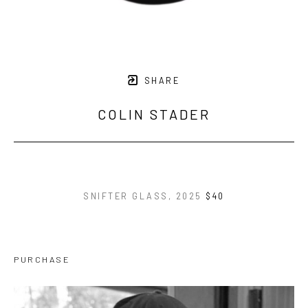
SHARE
COLIN STADER
SNIFTER GLASS
, 2025
$40
PURCHASE