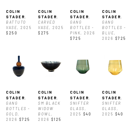
COLIN 
COLIN 
COLIN 
COLIN 
STADER
, 
STADER
, 
STADER
, 
STADER
, 
BATTUTO 
CARVED 
GANG 
GANG 
VASE
, 2025
VASE
, 2025
BOTTLES -  
BOTTLES - 
$250
$275
PINK
, 2026
BLUE
, 
$725
2026
$725
COLIN 
COLIN 
COLIN 
COLIN 
STADER
, 
STADER
, 
STADER
, 
STADER
, 
GANG 
SM BLACK 
SNIFTER 
SNIFTER 
BOTTLES - 
WIDOW 
GLASS
, 
GLASS
, 
GOLD
, 
BOWL
, 
2025
$40
2025
$40
2026
$725
2026
$125