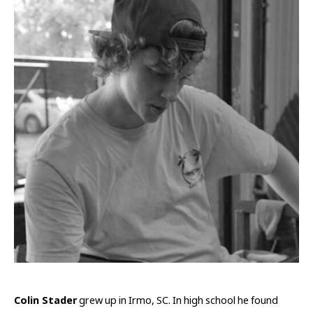
Colin Stader
 grew up in Irmo, SC. In high school he found 