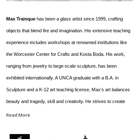
Max Trainque
 has been a glass artist since 1999, crafting 
objects that blend fire and imagination. His extensive teaching 
experience includes workshops at renowned institutions like 
the Worcester Center for Crafts and Kosta Boda. His work, 
ranging from jewelry to large-scale sculpture, has been 
exhibited internationally. A UNCA graduate with a B.A. in 
Sculpture and a K-12 art teaching license, Max's art balances 
beauty and tragedy, skill and creativity. He strives to create 
meaningful connections between raw materials and the viewer 
Read More
through his work. Based in Asheville, NC, Max is dedicated to 
educating and promoting appreciation for glass art.