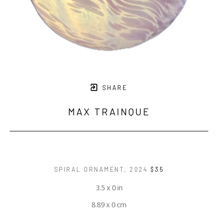
SHARE
MAX TRAINQUE
SPIRAL ORNAMENT
, 2024
$35
3.5 x 0 in
8.89 x 0 cm