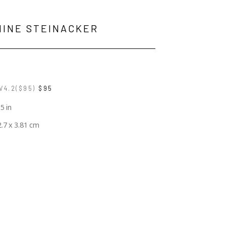
MINE STEINACKER
V4.2($95)
$95
.5 in
2.7 x 3.81 cm