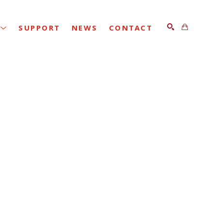
SUPPORT
NEWS
CONTACT
SEARCH