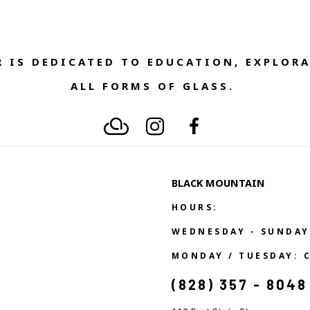
 IS DEDICATED TO EDUCATION, EXPLORA
ALL FORMS OF GLASS. 
BLACK MOUNTAIN
HOURS:
WEDNESDAY - SUNDAY
MONDAY / TUESDAY: 
(828) 357 - 8048