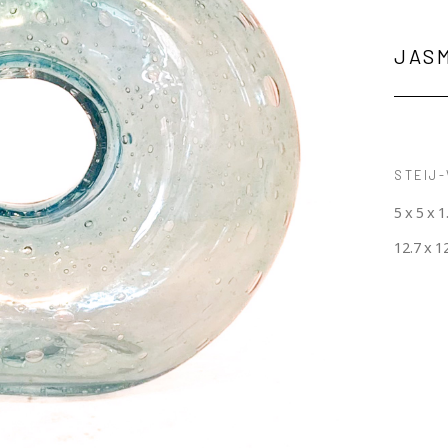
JAS
STEIJ-
5 x 5 x 1
12.7 x 1