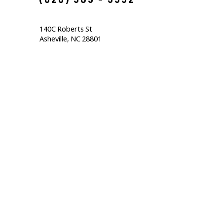
140C Roberts St                                  
Asheville, NC 28801                                           