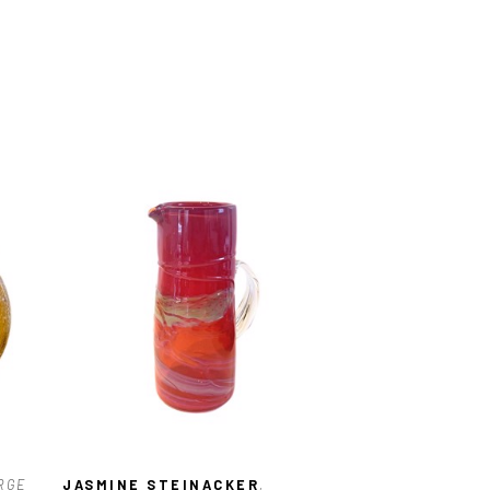
RGE 
JASMINE STEINACKER
, 