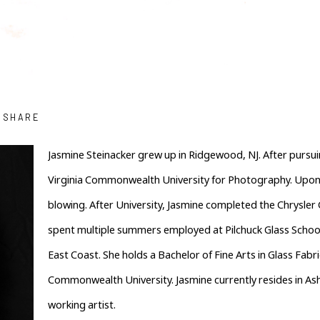
SHARE
Jasmine Steinacker grew up in Ridgewood, NJ. After pursuin
Virginia Commonwealth University for Photography. Upon e
blowing. After University, Jasmine completed the Chrysle
spent multiple summers employed at Pilchuck Glass School
East Coast. She holds a Bachelor of Fine Arts in Glass Fabr
Commonwealth University. Jasmine currently resides in Ashevi
working artist.