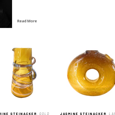
Read More
MINE STEINACKER
, GOLD 
JASMINE STEINACKER
, LA