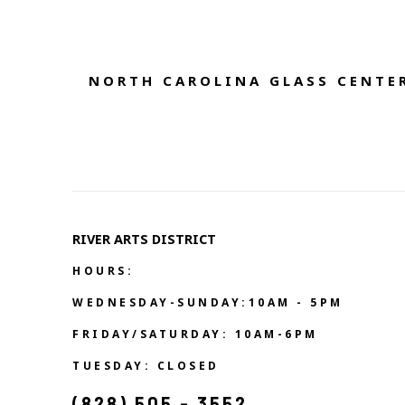
NORTH CAROLINA GLASS CENTER
RIVER ARTS DISTRICT   
HOURS:
WEDNESDAY-SUNDAY:10AM - 5PM
FRIDAY/SATURDAY: 10AM-6PM
TUESDAY: CLOSED
(828) 505 - 3552            