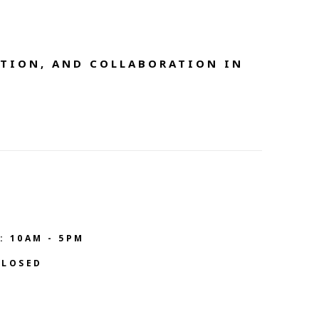
TION, AND COLLABORATION IN 
: 10AM - 5PM
CLOSED