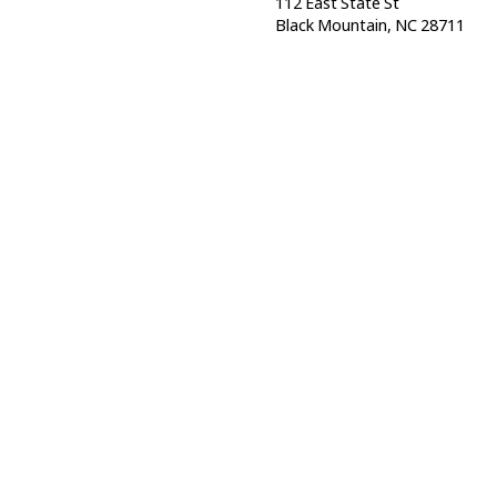
112 East State St
Black Mountain, NC 28711