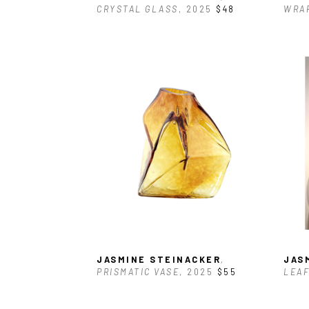
CRYSTAL GLASS
, 2025
$48
WRAP
JASMINE STEINACKER
, 
JAS
PRISMATIC VASE
, 2025
$55
LEAF