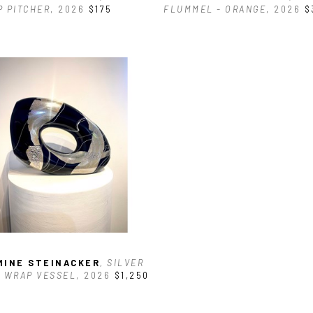
 PITCHER
, 2026
$175
FLUMMEL - ORANGE
, 2026
$
MINE STEINACKER
, SILVER 
 WRAP VESSEL
, 2026
$1,250