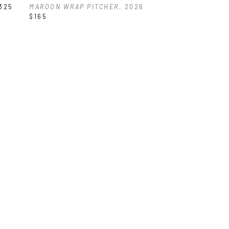
325
MAROON WRAP PITCHER
, 2026
$165