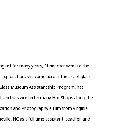
g art for many years, Steinacker went to the 
xploration, she came across the art of glass 
r Glass Museum Assistantship Program, has 
, and has worked in many Hot Shops along the 
ication and Photography + Film from Virginia 
lle, NC as a full time assistant, teacher, and 