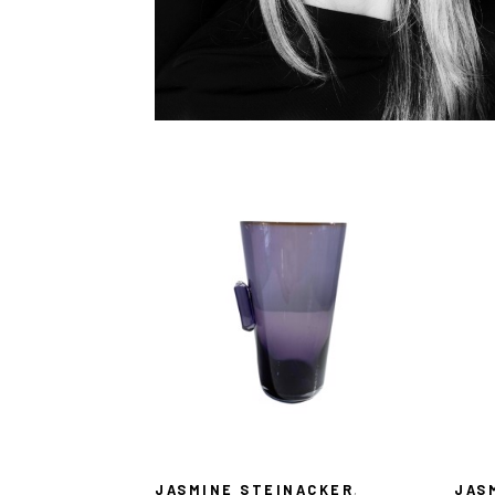
JASMINE STEINACKER
, 
JAS