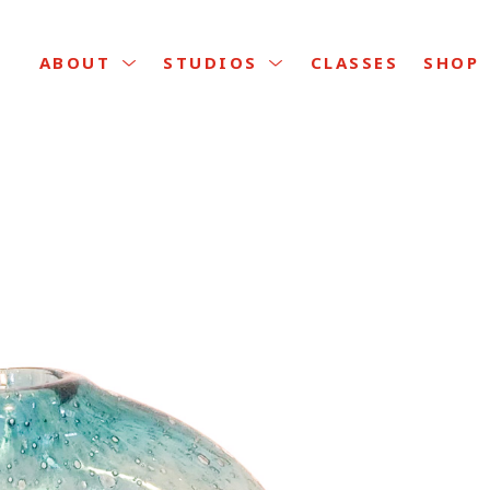
CLASSES
ABOUT
STUDIOS
SHOP