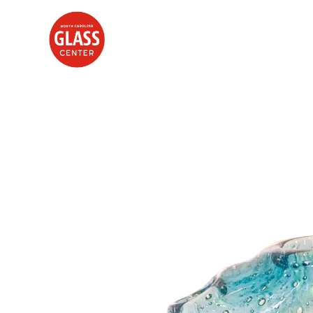
Search by keyword, artist name, artwork title or exhibition