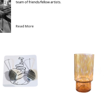
team of friends/fellow artists.
Read More