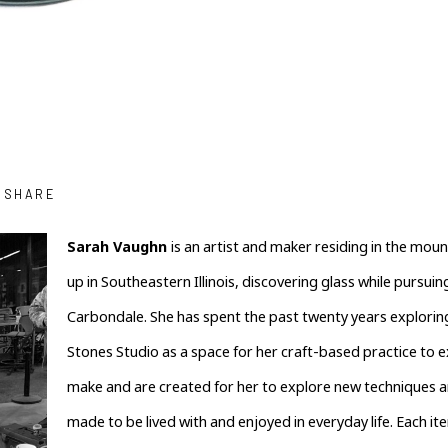
SHARE
Sarah Vaughn 
is an artist and maker residing in the mou
up in Southeastern Illinois, discovering glass while pursuing
Carbondale. She has spent the past twenty years exploring 
Stones Studio as a space for her craft-based practice to ex
make and are created for her to explore new techniques an
made to be lived with and enjoyed in everyday life. Each it