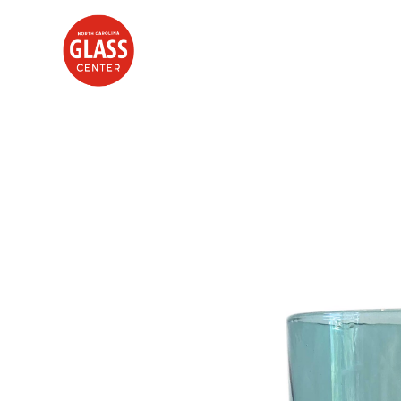
Search by keyword, artist name, artwork title or exhibition