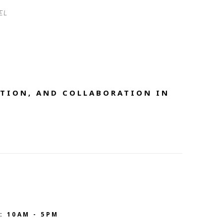
EL 
TION, AND COLLABORATION IN 
: 10AM - 5PM