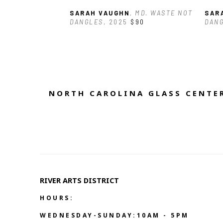
SARAH VAUGHN
, MD. WASTE NOT 
SAR
DANGLES
, 2025
$90
DAN
NORTH CAROLINA GLASS CENTER
RIVER ARTS DISTRICT   
HOURS:
WEDNESDAY-SUNDAY:10AM - 5PM