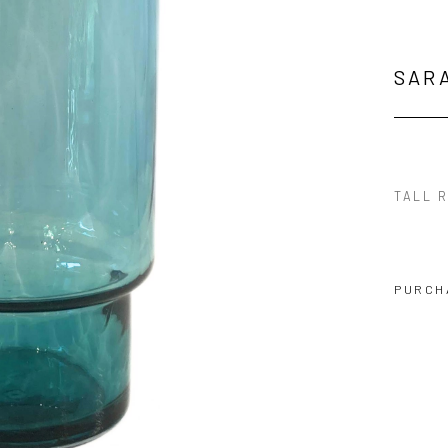
SAR
TALL 
PURCH