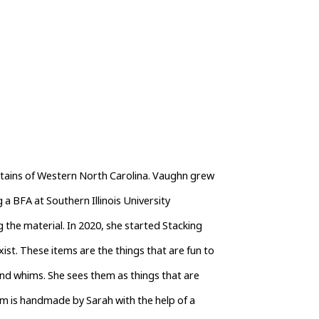
ntains of Western North Carolina. Vaughn grew 
 a BFA at Southern Illinois University 
the material. In 2020, she started Stacking 
ist. These items are the things that are fun to 
d whims. She sees them as things that are 
em is handmade by Sarah with the help of a 