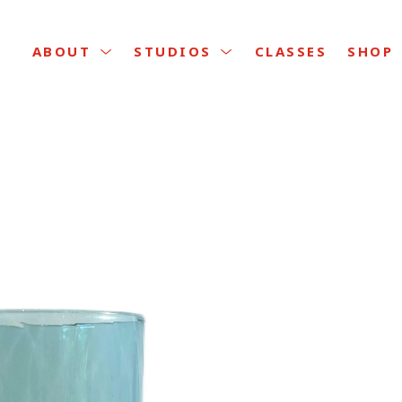
CLASSES
ABOUT
STUDIOS
SHOP