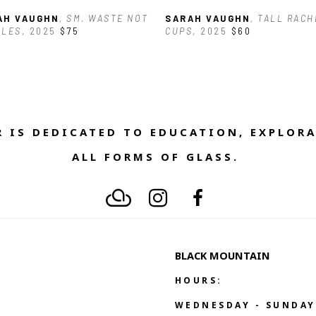
AH VAUGHN
, SM. WASTE NOT 
SARAH VAUGHN
, TALL RACH
GLES
, 2025
$75
CUPS
, 2025
$60
 IS DEDICATED TO EDUCATION, EXPLORA
ALL FORMS OF GLASS. 
BLACK MOUNTAIN
HOURS:
WEDNESDAY - SUNDAY