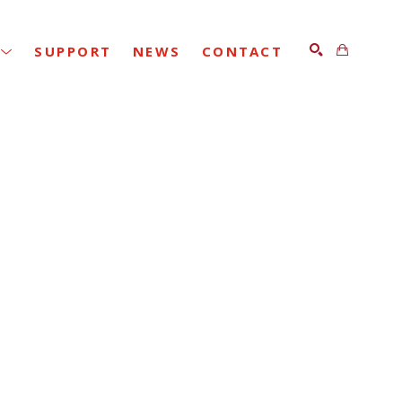
SUPPORT
NEWS
CONTACT
SEARCH