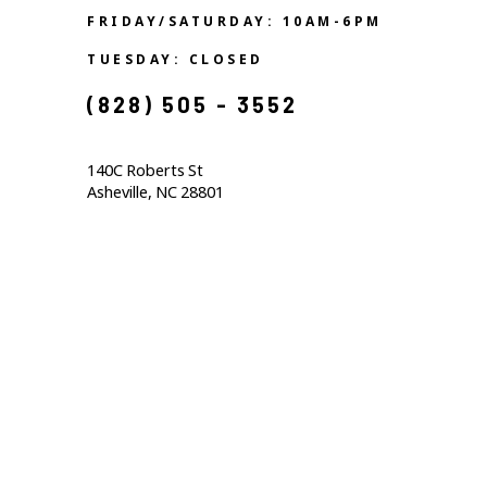
FRIDAY/SATURDAY: 10AM-6PM
TUESDAY: CLOSED
(828) 505 - 3552            
140C Roberts St                                  
Asheville, NC 28801                                           