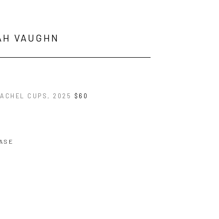
AH VAUGHN
RACHEL CUPS
, 2025
$60
ASE