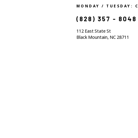
MONDAY / TUESDAY: 
(828) 357 - 8048
112 East State St
Black Mountain, NC 28711