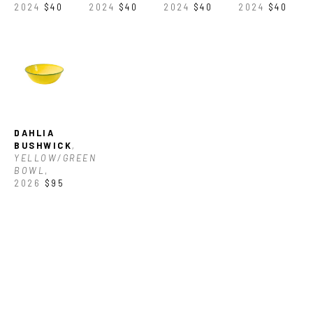
2024
$40
2024
$40
2024
$40
2024
$40
DAHLIA 
BUSHWICK
, 
YELLOW/GREEN 
BOWL
, 
2026
$95
NORTH CAROLINA 
GLASS CENTER