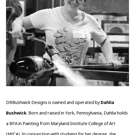
DRBushwick Designs is owned and operated by 
Dahlia 
Bushwick
. Born and raised in York, Pennsylvania, Dahlia holds 
a BFA in Painting from Maryland Institute College of Art 