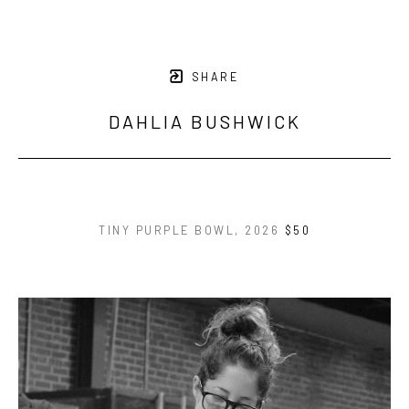
SHARE
DAHLIA BUSHWICK
TINY PURPLE BOWL
, 2026
$50