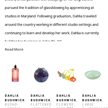
(MICA). In conjunction with studying for her degree, she 
pursued the tradition of glassblowing by apprenticing at 
studios in Maryland. Following graduation, Dahlia traveled 
around the country working in different studio settings and 
continuing to learn and develop her work. Dahlia is currently 
building her business in Asheville, NC.
Read More
DAHLIA 
DAHLIA 
DAHLIA 
DAHLIA 
BUSHWICK
, 
BUSHWICK
, 
BUSHWICK
, 
BUSHWICK
, 
BUSHD-
FLATTENED 
FLOWERS
, 
LARGE 