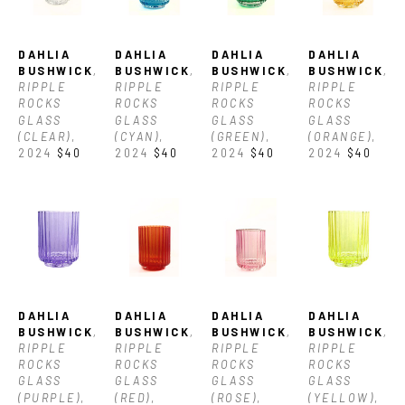
DAHLIA 
DAHLIA 
DAHLIA 
DAHLIA 
BUSHWICK
, 
BUSHWICK
, 
BUSHWICK
, 
BUSHWICK
, 
RIPPLE 
RIPPLE 
RIPPLE 
RIPPLE 
ROCKS 
ROCKS 
ROCKS 
ROCKS 
GLASS 
GLASS 
GLASS 
GLASS 
(CLEAR)
, 
(CYAN)
, 
(GREEN)
, 
(ORANGE)
, 
2024
$40
2024
$40
2024
$40
2024
$40
DAHLIA 
DAHLIA 
DAHLIA 
DAHLIA 
BUSHWICK
, 
BUSHWICK
, 
BUSHWICK
, 
BUSHWICK
, 
RIPPLE 
RIPPLE 
RIPPLE 
RIPPLE 
ROCKS 
ROCKS 
ROCKS 
ROCKS 
GLASS 
GLASS 
GLASS 
GLASS 
(PURPLE)
, 
(RED)
, 
(ROSE)
, 
(YELLOW)
, 