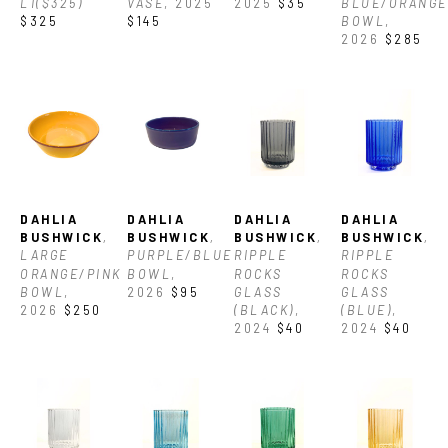
L1($325)
VASE
, 2025
2025
$35
BLUE/ORANGE 
$325
$145
BOWL
, 
2026
$285
DAHLIA 
DAHLIA 
DAHLIA 
DAHLIA 
BUSHWICK
, 
BUSHWICK
, 
BUSHWICK
, 
BUSHWICK
, 
LARGE 
PURPLE/BLUE 
RIPPLE 
RIPPLE 
ORANGE/PINK 
BOWL
, 
ROCKS 
ROCKS 
BOWL
, 
2026
$95
GLASS 
GLASS 
2026
$250
(BLACK)
, 
(BLUE)
, 
2024
$40
2024
$40