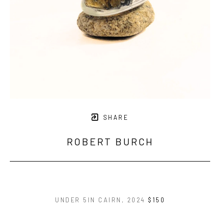
SHARE
ROBERT BURCH
UNDER 5IN CAIRN
, 2024
$150