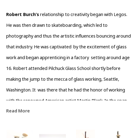
Robert Burch’s
 relationship to creativity began with Legos. 
He was then drawn to skateboarding, which led to 
photography and thus the artistic influences bouncing around 
that industry. He was captivated  by the excitement of glass 
work and began apprenticing in a factory  setting around age 
16. Robert attended Pilchuck Glass School shortly before  
making the jump to the mecca of glass working, Seattle, 
Washington. It  was there that he had the honor of working 
with the renowned American artist Martin Blank. In the span 
Read More
of five years, he absorbed many aspects of the art making 
process, including metal fabrication, cold working and 
shipping. Subsequently, he collaborated on the color design 