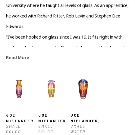
University where he taught all levels of glass. As an apprentice, 
he worked with Richard Ritter, Rob Levin and Stephen Dee 
Edwards.
“I’ve been hooked on glass since I was 19. It fits right in with 
my love of extreme sports. They call glass a craft, but it really 
Read More
has more in common with my favorite sports like 
snowboarding, downhill skiing and surfing. Glassblowing 
requires timing, speed and athleticism,” he says.
Joe is currently teaching NCGC’s 3-hour Feel for the Furnace 
classes on Thursdays.
JOE 
JOE 
JOE 
NIELANDER
, 
NIELANDER
, 
NIELANDER
, 
SMALL 
SMALL 
SMALL 
COLOR 
COLOR 
WATER 