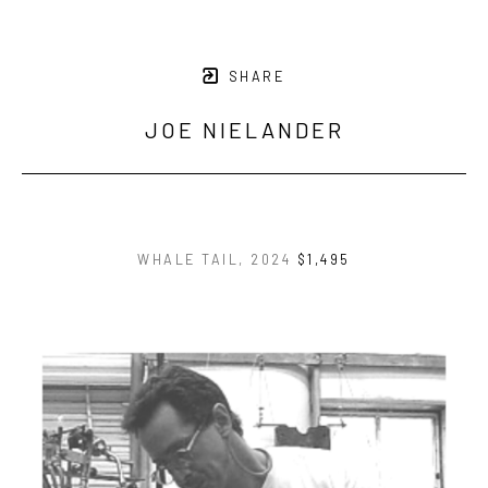
SHARE
JOE NIELANDER
WHALE TAIL
, 2024
$1,495