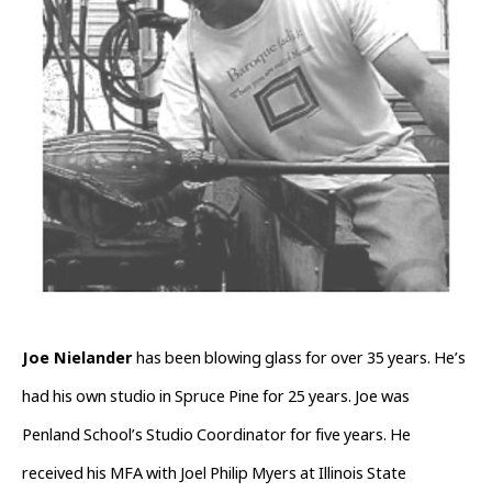
Joe Nielander 
has been blowing glass for over 35 years. He’s 
had his own studio in Spruce Pine for 25 years. Joe was 
Penland School’s Studio Coordinator for five years. He 
received his MFA with Joel Philip Myers at Illinois State 