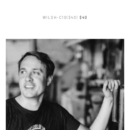
WILSH-C10($40)
$40