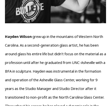
Hayden Wilson
 grew up in the mountains of Western North 
Carolina. As a second-generation glass artist, he has been 
around glass his entire life but didn’t focus on the material as a 
profession until after he graduated from UNC-Asheville with a 
BFA in sculpture. Hayden was instrumental in the formation 
and operation of the Asheville Glass Center, working for 9 
years as the Studio Manager and Studio Director after it 
transitioned to non-profit as the North Carolina Glass Center. 
Throughout his career, he has played a dynamic role in the 