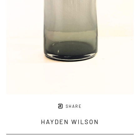
SHARE
HAYDEN WILSON