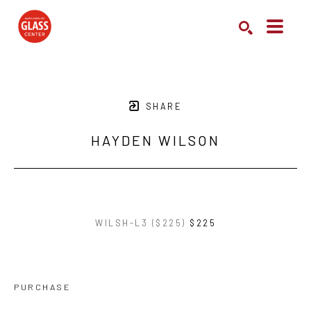
Search by keyword, artist name, artwork title or exhibition
SEARCH
SHARE
HAYDEN WILSON
WILSH-L3 ($225)
$225
PURCHASE