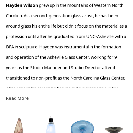
Hayden Wilson
 grew up in the mountains of Western North 
Carolina. As a second-generation glass artist, he has been 
around glass his entire life but didn’t focus on the material as a 
profession until after he graduated from UNC-Asheville with a 
BFA in sculpture. Hayden was instrumental in the formation 
and operation of the Asheville Glass Center, working for 9 
years as the Studio Manager and Studio Director after it 
transitioned to non-profit as the North Carolina Glass Center. 
Throughout his career, he has played a dynamic role in the 
Read More
growth and support of the glass community in Western North 
Carolina. 
Hayden’s work is represented across the country at galleries 
including Habitat Gallery in Royal Oak, MI and Blue Spiral 1 in 