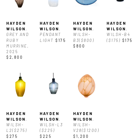
Asheville. With his vast knowledge of glass he often also works 
with clients to create custom glass and lighting for their 
HAYDEN 
HAYDEN 
HAYDEN 
HAYDEN 
spaces.
WILSON
, 
WILSON
, 
WILSON
, 
WILSON
, 
GREY AND 
PENDANT 
WILSH-
WILSH-B4 
Currently Hayden owns and operates a private glass studio in 
RUBY 
LIGHT
$175
B3($800)
($175)
$175
MURRINE
, 
$800
Asheville where he creates his work, which varies from 
2025
$2,800
utilitarian designs and decorative vessels to one-of-a-kind 
sculptures.
HAYDEN 
HAYDEN 
HAYDEN 
WILSON
, 
WILSON
, 
WILSON
, 
WILSH-
WILSH-L3 
WILSH-
L2($275)
($225)
V28($1200)
$275
$225
$1,200