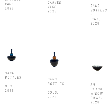
CARVED 
VASE
, 
GANG 
VASE
, 
2025
BOTTLES 
2025
-  
PINK
, 
2026
GANG 
BOTTLES 
GANG 
- 
BOTTLES 
SM 
BLUE
, 
- 
BLACK 
2026
GOLD
, 
WIDOW 
2026
BOWL
, 
2026