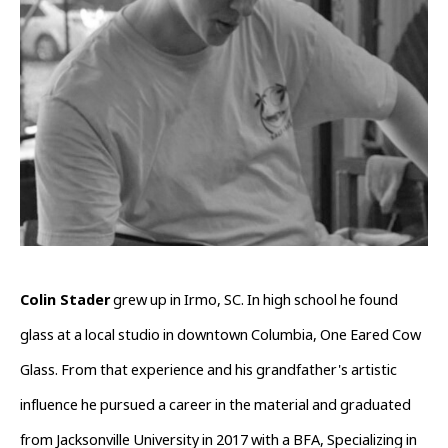
Colin Stader
 grew up in Irmo, SC. In high school he found 
glass at a local studio in downtown Columbia, One Eared Cow 
Glass. From that experience and his grandfather's artistic 
influence he pursued a career in the material and graduated 
from Jacksonville University in 2017 with a BFA, Specializing in 