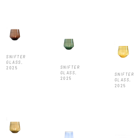
SNIFTER 
GLASS
, 
SNIFTER 
2025
GLASS
, 
SNIFTER 
2025
GLASS
, 
2025