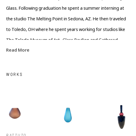
Glass. Following graduation he spent a summer interning at 
the studio The Melting Point in Sedona, AZ. He then traveled 
to Toledo, OH where he spent years working for studios like 
The Toledo Museum of Art- Glass Pavilion and Gathered 
Read More
Glassblowing Studios performing live demonstrations and 
teaching workshops to the community. In his off time he 
assisted local artists in the surrounding area. Colin currently 
WORKS
lives in Asheville, North Carolina working as a full time artist
BATTUTO 