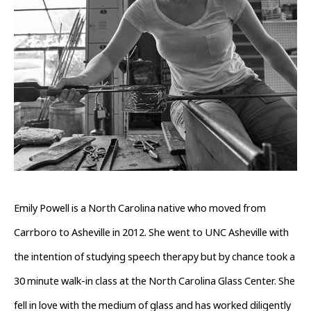
Emily Powell is a North Carolina native who moved from 
Carrboro to Asheville in 2012. She went to UNC Asheville with 
the intention of studying speech therapy but by chance took a 
30 minute walk-in class at the North Carolina Glass Center. She 
fell in love with the medium of glass and has worked diligently 