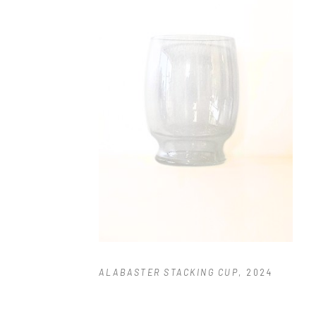
ALABASTER STACKING CUP
, 2024