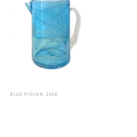
BLUE PITCHER
, 2026