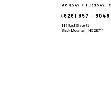
MONDAY / TUESDAY: 
(828) 357 - 8048
112 East State St
Black Mountain, NC 28711