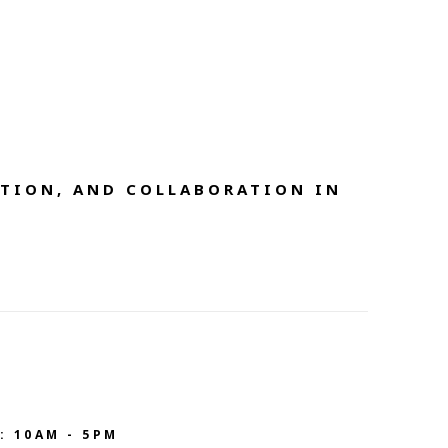
TION, AND COLLABORATION IN 
: 10AM - 5PM