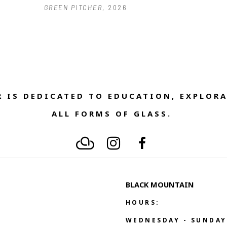
GREEN PITCHER
, 2026
 IS DEDICATED TO EDUCATION, EXPLORA
ALL FORMS OF GLASS. 
BLACK MOUNTAIN
HOURS:
WEDNESDAY - SUNDAY