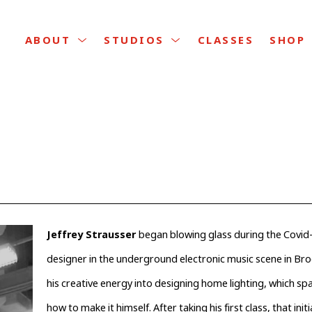
CLASSES
ABOUT
STUDIOS
SHOP
Jeffrey Strausser 
began blowing glass during the Covid-
designer in the underground electronic music scene in Broo
his creative energy into designing home lighting, which spar
how to make it himself. After taking his first class, that initi