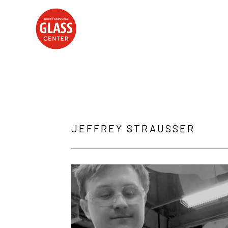
Search by keyword, artist name, artwork title or exhibition
JEFFREY STRAUSSER