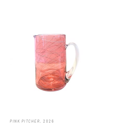
PINK PITCHER
, 2026