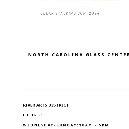
CLEAR STACKING CUP
, 2024
NORTH CAROLINA GLASS CENTER
RIVER ARTS DISTRICT   
HOURS:
WEDNESDAY-SUNDAY:10AM - 5PM