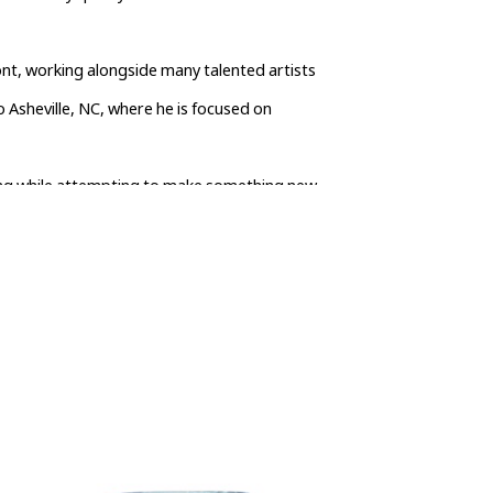
nt, working alongside many talented artists 
 Asheville, NC, where he is focused on 
wing while attempting to make something new 
crafted by me and by hand in Asheville, North 