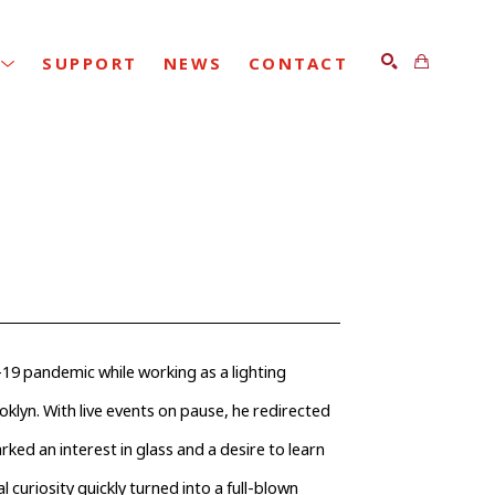
SUPPORT
NEWS
CONTACT
SEARCH
19 pandemic while working as a lighting 
klyn. With live events on pause, he redirected 
ked an interest in glass and a desire to learn 
al curiosity quickly turned into a full-blown 