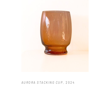
AURORA STACKING CUP
, 2024