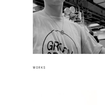
WORKS