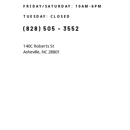
FRIDAY/SATURDAY: 10AM-6PM
TUESDAY: CLOSED
(828) 505 - 3552            
140C Roberts St                                  
Asheville, NC 28801                                           