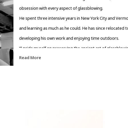
obsession with every aspect of glassblowing.
He spent three intensive years in New York City and Vermo
and learning as much as he could. He has since relocated to
developing his own work and enjoying time outdoors.
“I pride myself on preserving the ancient art of glassblo
Read More
and original. Each piece is carefully designed, tested, and 
Carolina.”