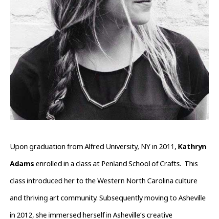
Upon graduation from Alfred University, NY in 2011, 
Kathryn 
Adams
 enrolled in a class at Penland School of Crafts.  This 
class introduced her to the Western North Carolina culture 
and thriving art community. Subsequently moving to Asheville 
in 2012, she immersed herself in Asheville’s creative 