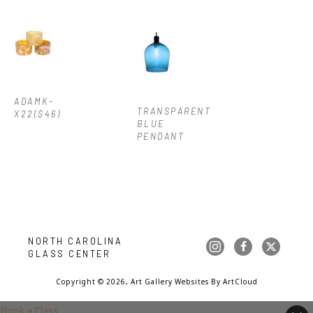
ADAMK-
TRANSPARENT 
X22($46)
BLUE 
PENDANT
NORTH CAROLINA 
GLASS CENTER
Copyright ©
2026
,
Art Gallery Websites
By ArtCloud