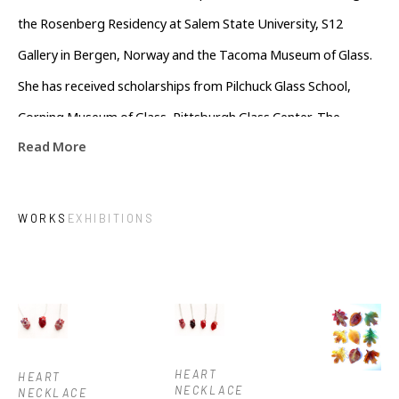
the Rosenberg Residency at Salem State University, S12 
Gallery in Bergen, Norway and the Tacoma Museum of Glass. 
She has received scholarships from Pilchuck Glass School, 
Corning Museum of Glass, Pittsburgh Glass Center, The 
Read More
Windgate Foundation, Art Alliance for Contemporary Glass 
and the Glass Art Society. Her work has been published in New 
Glass Review editions 36, 37 and 38. She is currently a resident 
WORKS
EXHIBITIONS
artist at Penland School of Craft in North Carolina.
HEART 
HEART 
NECKLACE 
NECKLACE 