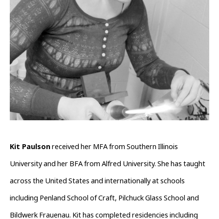
Kit Paulson
 received her MFA from Southern Illinois 
University and her BFA from Alfred University. She has taught 
across the United States and internationally at schools 
including Penland School of Craft, Pilchuck Glass School and 
Bildwerk Frauenau. Kit has completed residencies including 