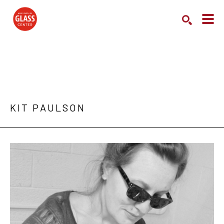
Search by keyword, artist name, artwork title or exhibition
SEARCH
KIT PAULSON