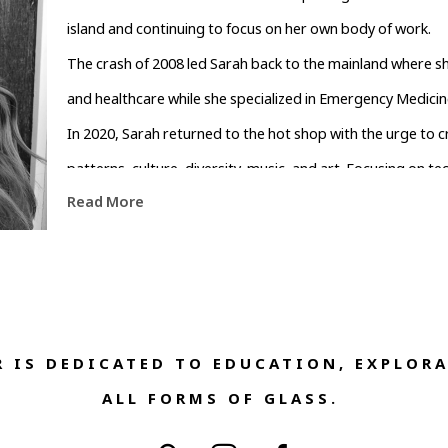
island and continuing to focus on her own body of work.
The crash of 2008 led Sarah back to the mainland where s
and healthcare while she specialized in Emergency Medicin
In 2020, Sarah returned to the hot shop with the urge to cre
patterns, culture, diversity, music, and art. Focusing on te
Read More
contemporary aesthetic through the use of colors and patter
glass.
Sarah lives and works in West Asheville where she and her h
children, a flock of chickens, two hamsters, two dogs, and 
 IS DEDICATED TO EDUCATION, EXPLORA
ALL FORMS OF GLASS. 