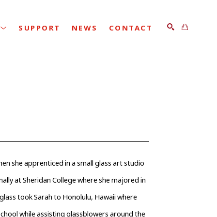
SUPPORT
NEWS
CONTACT
SEARCH
hen she apprenticed in a small glass art studio 
rmally at Sheridan College where she majored in 
glass took Sarah to Honolulu, Hawaii where 
hool while assisting glassblowers around the 