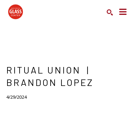
Search by keyword, artist name, artwork title or exhibition
SEARCH
RITUAL UNION  | 
BRANDON LOPEZ
4/29/2024