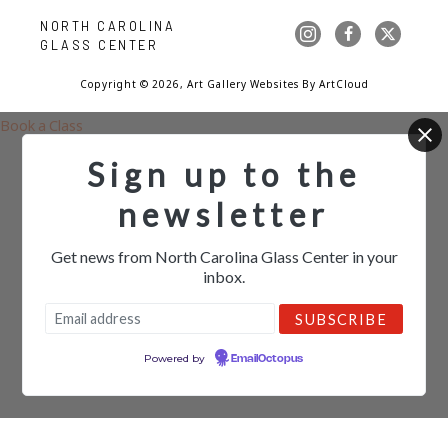
NORTH CAROLINA 
GLASS CENTER
Copyright ©
2026
,
Art Gallery Websites
By ArtCloud
Book a Class
Sign up to the
newsletter
Get news from North Carolina Glass Center in your
inbox.
Powered by
EmailOctopus