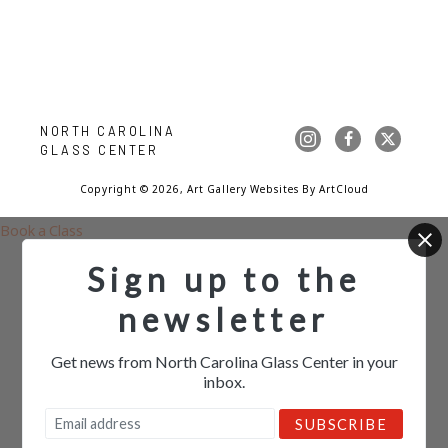
NORTH CAROLINA 
GLASS CENTER
Copyright ©
2026
,
Art Gallery Websites
By ArtCloud
Book a Class
Sign up to the
newsletter
Get news from North Carolina Glass Center in your
inbox.