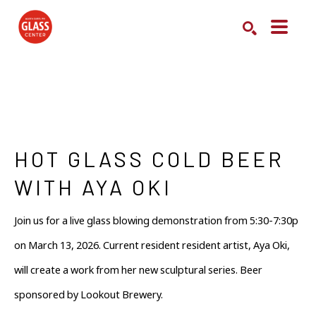
Search by keyword, artist name, artwork title or exhibition
SEARCH
HOT GLASS COLD BEER 
WITH AYA OKI
Join us for a live glass blowing demonstration from 5:30-7:30p 
on March 13, 2026. Current resident resident artist, Aya Oki, 
will create a work from her new sculptural series. Beer 
sponsored by Lookout Brewery.